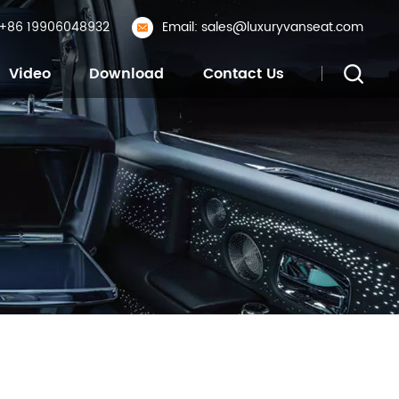
: +86 19906048932
Email: sales@luxuryvanseat.com
Video
Download
Contact Us