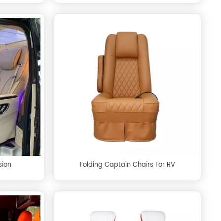
sion
Folding Captain Chairs For RV