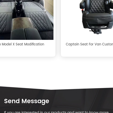
a Model X Seat Modification
Captain Seat For Van Custo
Send Message
If you are interested in our products and want to know more