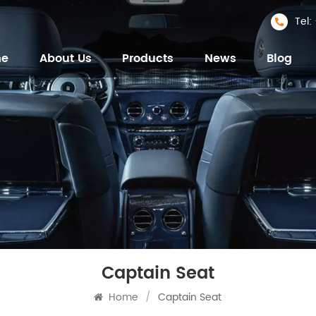
Tel
me
About Us
Products
News
Blog
Captain Seat
Home
/
Captain Seat