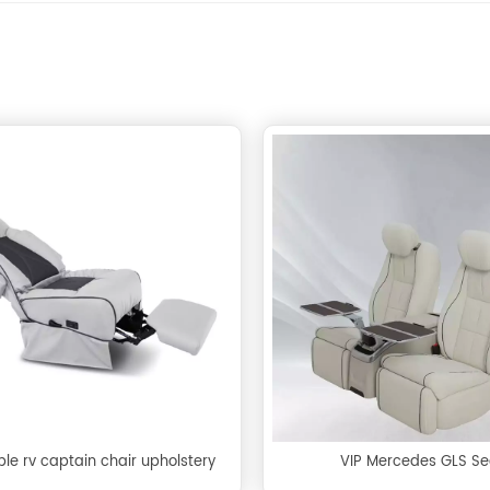
le rv captain chair upholstery
VIP Mercedes GLS Se