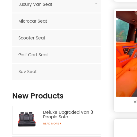
Luxury Van Seat
Microcar Seat
Scooter Seat
Golf Cart Seat
Suv Seat
New Products
V
Deluxe Upgraded Van 3
People Sofa
READ MORE