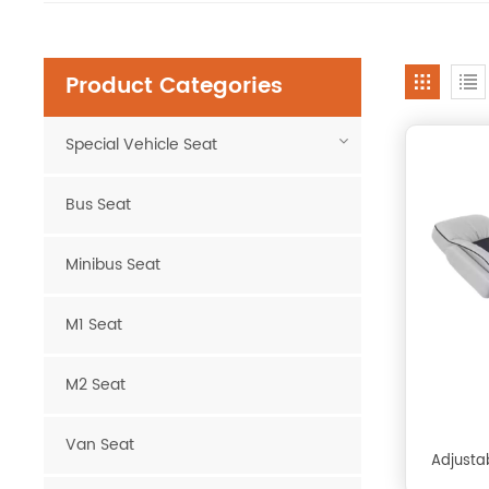
Product Categories
Special Vehicle Seat
Bus Seat
Minibus Seat
M1 Seat
M2 Seat
Van Seat
Adjustab