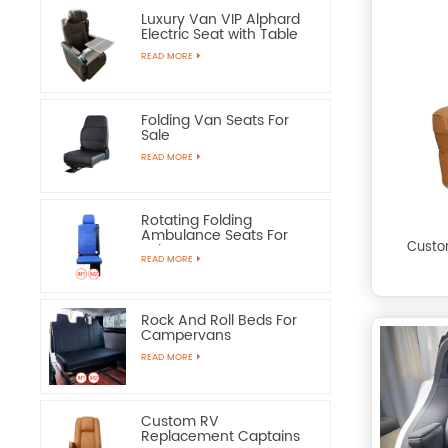
Luxury Van VIP Alphard
Electric Seat with Table
READ MORE
Folding Van Seats For
Sale
READ MORE
Rotating Folding
Ambulance Seats For
Custo
Sale
READ MORE
Rock And Roll Beds For
Campervans
READ MORE
Custom RV
Replacement Captains