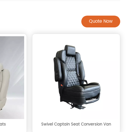
Quote Now
ats
Swivel Captain Seat Conversion Van