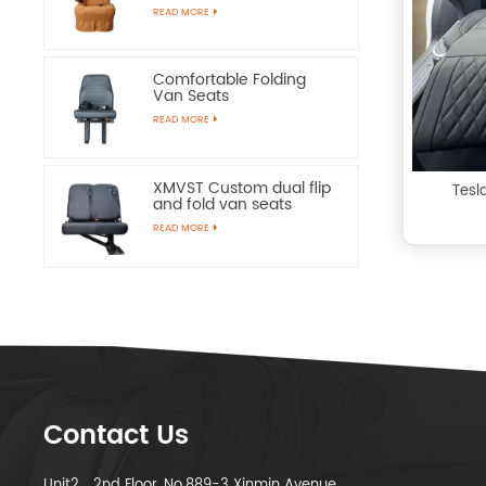
Chairs
READ MORE
Comfortable Folding
Van Seats
READ MORE
XMVST Custom dual flip
Tesl
and fold van seats
READ MORE
Contact Us
Unit2，2nd Floor, No.889-3 Xinmin Avenue,