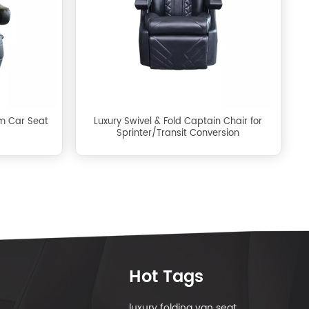
m Car Seat
Luxury Swivel & Fold Captain Chair for
Sprinter/Transit Conversion
Hot Tags
luxury folding van seat