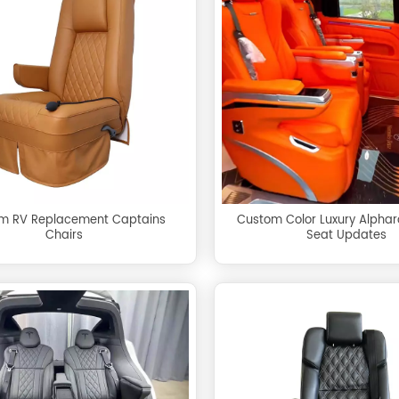
m RV Replacement Captains
Custom Color Luxury Alpha
Chairs
Seat Updates