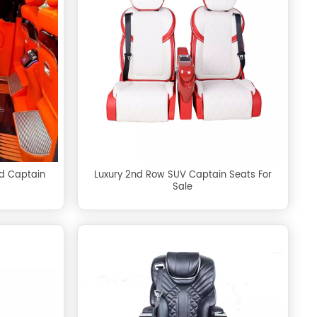
rd Captain
Luxury 2nd Row SUV Captain Seats For
Sale