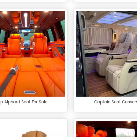
ip Alphard Seat For Sale
Captain Seat Conver