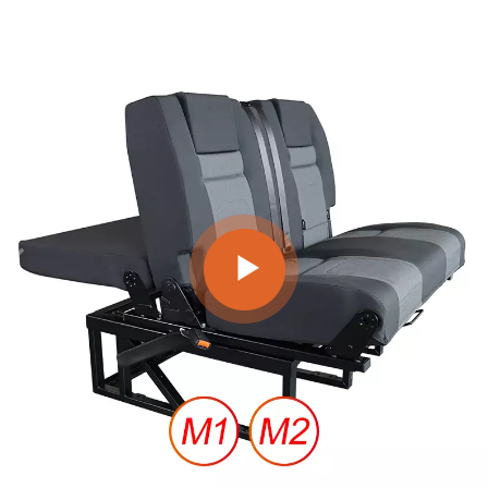
American and European brands to design successful van
seats.