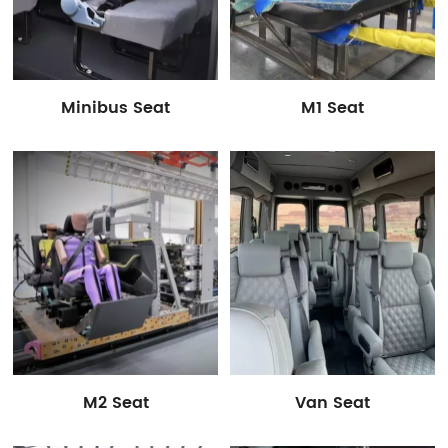
Minibus Seat
M1 Seat
M2 Seat
Van Seat