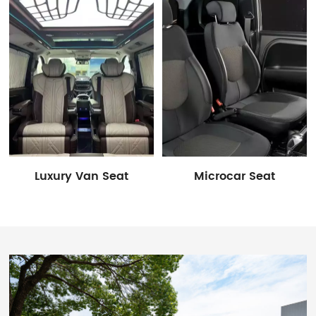
Luxury Van Seat
Microcar Seat