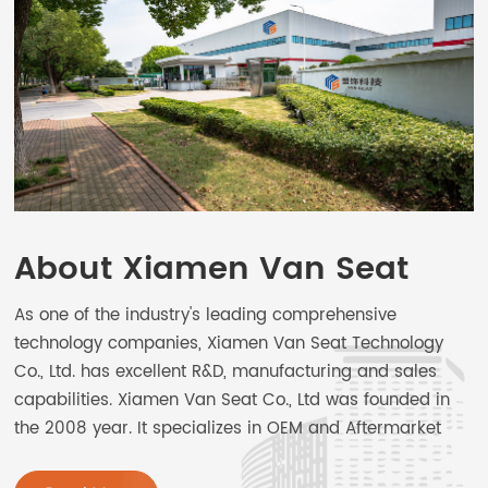
About Xiamen Van Seat
As one of the industry's leading comprehensive
technology companies, Xiamen Van Seat Technology
Co., Ltd. has excellent R&D, manufacturing and sales
capabilities. Xiamen Van Seat Co., Ltd was founded in
the 2008 year. It specializes in OEM and Aftermarket
car seats and Special-purpose vehicle seat design,
manufacture, sales, and service. The main products