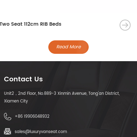
Two Seat 112cm RIB Beds
Read More
Contact Us
Unit2，2nd Floor, No.889-3 Xinmin Avenue, Tong'an District,
Xiamen City
+86 19906048932
sales@luxuryvanseat.com