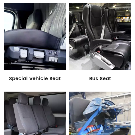
accessories, etc.
Special Vehicle Seat
Bus Seat