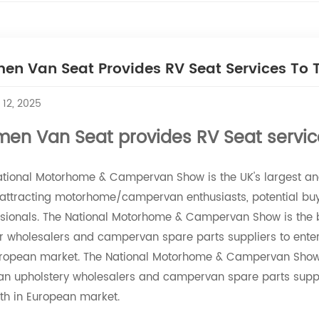
en Van Seat Provides RV Seat Services To
 12, 2025
men Van Seat provides RV Seat servic
ational Motorhome & Campervan Show is the UK's largest a
attracting motorhome/campervan enthusiasts, potential buyer
ssionals. The National Motorhome & Campervan Show is the 
or wholesalers and campervan spare parts suppliers to ente
uropean market. The National Motorhome & Campervan Show i
n upholstery wholesalers and campervan spare parts suppli
th in European market.