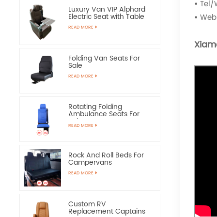
•
Tel/
Luxury Van VIP Alphard
Electric Seat with Table
•
Webs
READ MORE
Xiam
Folding Van Seats For
Sale
READ MORE
Rotating Folding
Ambulance Seats For
Sale
READ MORE
Rock And Roll Beds For
Campervans
READ MORE
Custom RV
Replacement Captains