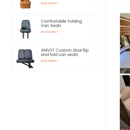
Chairs
READ MORE
Comfortable Folding
Van Seats
READ MORE
XMVST Custom dual flip
and fold van seats
READ MORE