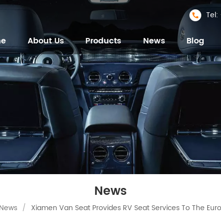
Tel
me
About Us
Products
News
Blog
News
News
/
Xiamen Van Seat Provides RV Seat Services To The Eur