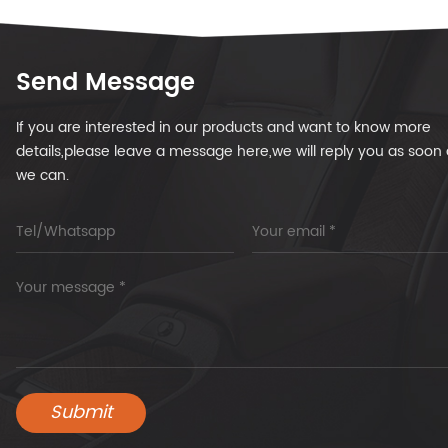
Send Message
If you are interested in our products and want to know more
details,please leave a message here,we will reply you as soon 
we can.
Submit