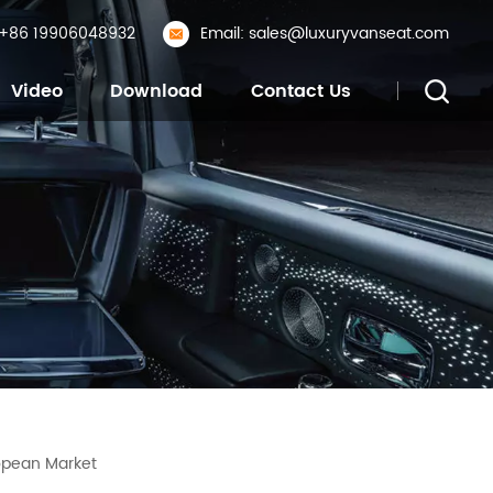
: +86 19906048932
Email: sales@luxuryvanseat.com
Video
Download
Contact Us
opean Market