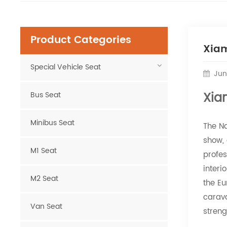
Product Categories
Xiam
Special Vehicle Seat
Jun
Xia
Bus Seat
Minibus Seat
The N
show, 
M1 Seat
profe
interi
M2 Seat
the E
carava
Van Seat
streng