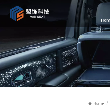
Ho
Home
/