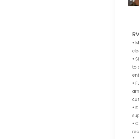
RV
•
M
cle
•
S
to 
ent
•
F
arm
cus
•
I
sup
•
C
req