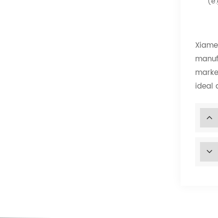
(e.
Xiamen
manuf
market
ideal