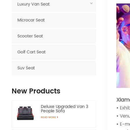
Luxury Van Seat
Microcar Seat
Scooter Seat
Golf Cart Seat
Suv Seat
New Products
Xiam
Deluxe Upgraded Van 3
•
Exhi
People Sofa
•
Venu
READ MORE
•
E-ma