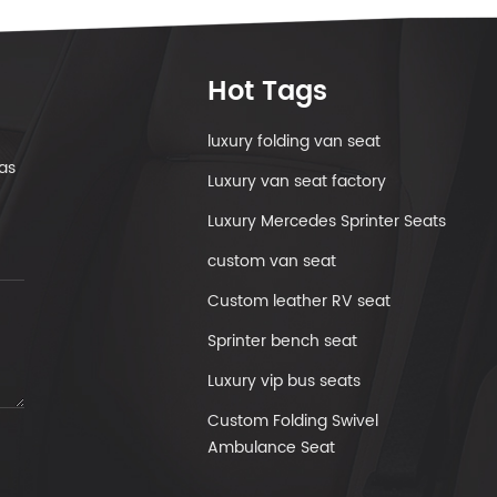
Hot Tags
luxury folding van seat
as
Luxury van seat factory
Luxury Mercedes Sprinter Seats
custom van seat
Custom leather RV seat
Sprinter bench seat
Luxury vip bus seats
Custom Folding Swivel
Ambulance Seat