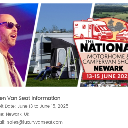
en Van Seat Information
bit Date: June 13 to June 15, 2025
e: Newark, UK
il: sales@luxuryvanseat.com