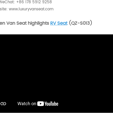
WeChat: +86 178 5912 9258
ite:
www.luxuryvanseat.com
en Van Seat highlights
RV Seat
(QZ-S013)