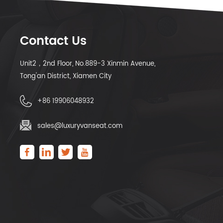
Contact Us
Unit2，2nd Floor, No.889-3 Xinmin Avenue,
Tong'an District, Xiamen City
+86 19906048932
sales@luxuryvanseat.com