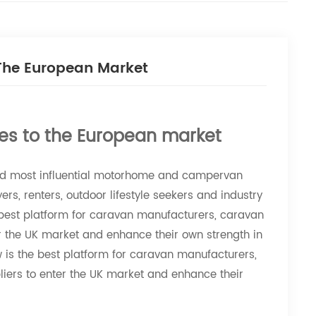
 The European Market
es to the European market
nd most influential motorhome and campervan
s, renters, outdoor lifestyle seekers and industry
best platform for caravan manufacturers, caravan
r the UK market and enhance their own strength in
s the best platform for caravan manufacturers,
ers to enter the UK market and enhance their