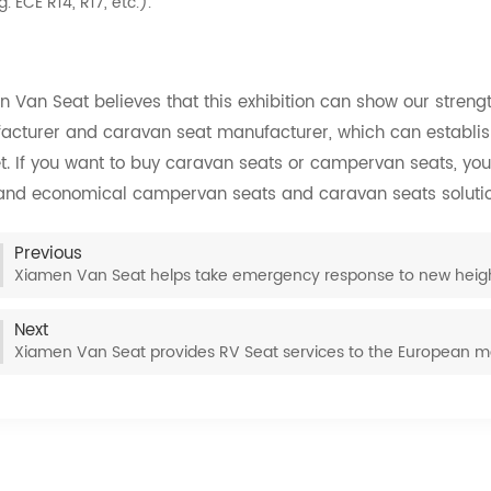
g. ECE R14, R17, etc.).
 Van Seat believes that this exhibition can show our streng
acturer and caravan seat manufacturer, which can establis
. If you want to buy caravan seats or campervan seats, you
 and economical campervan seats and caravan seats solutio
Previous
Xiamen Van Seat helps take emergency response to new heig
Next
Xiamen Van Seat provides RV Seat services to the European m