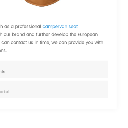
th as a professional
campervan seat
h our brand and further develop the European
 can contact us in time, we can provide you with
ns.
hts
arket