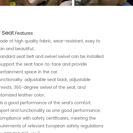
 Seat
Features
ade of high quality fabric, wear-resistant, easy to
an and beautiful;
tandard seat belt and swivel swivel can be installed
support the seat face-to-face and provide
ertainment space in the car;
unctionality: adjustable seat back, adjustable
rests, 360-degree swivel of the seat, and
tomized leather color;
t is a good performance of the seat's comfort,
port and functionality as one good performance.
ompliance with safety certificates, meeting the
uirements of relevant European safety regulations