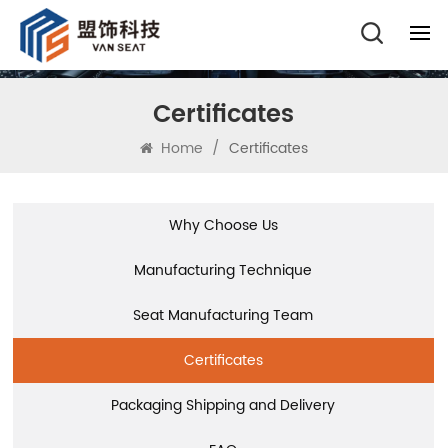
Certificates
Home
/
Certificates
Why Choose Us
Manufacturing Technique
Seat Manufacturing Team
Certificates
Packaging Shipping and Delivery