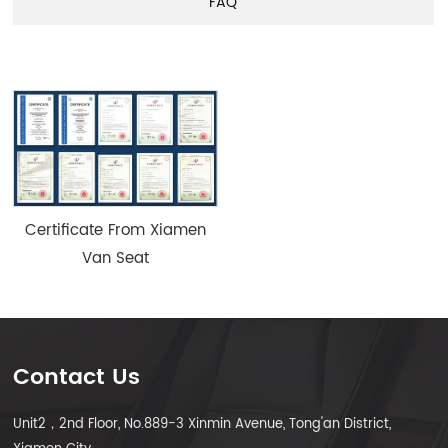
FAQ
Certificate From Xiamen
Van Seat
Contact Us
Unit2，2nd Floor, No.889-3 Xinmin Avenue, Tong'an District,