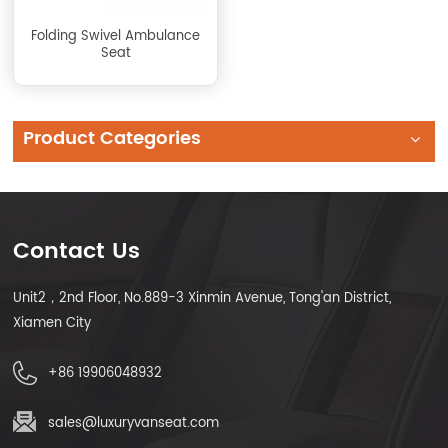
Folding Swivel Ambulance
Seat
Product Categories
Contact Us
Unit2，2nd Floor, No.889-3 Xinmin Avenue, Tong'an District,
Xiamen City
+86 19906048932
sales@luxuryvanseat.com