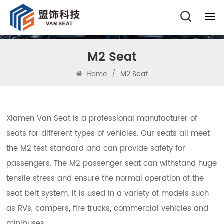
M2 Seat
Home
/
M2 Seat
Xiamen Van Seat is a professional manufacturer of
seats for different types of vehicles. Our seats all meet
the M2 test standard and can provide safety for
passengers. The M2 passenger seat can withstand huge
tensile stress and ensure the normal operation of the
seat belt system. It is used in a variety of models such
as RVs, campers, fire trucks, commercial vehicles and
minibuses.