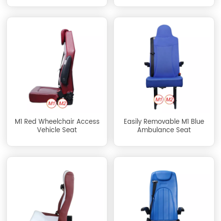
M1 Red Wheelchair Access
Easily Removable M1 Blue
Vehicle Seat
Ambulance Seat