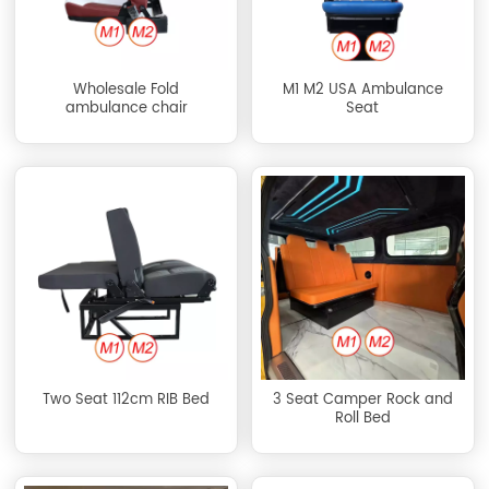
Wholesale Fold
M1 M2 USA Ambulance
ambulance chair
Seat
Two Seat 112cm RIB Bed
3 Seat Camper Rock and
Roll Bed