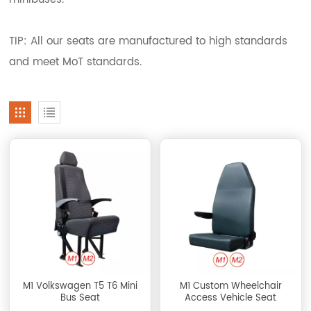
TIP: All our seats are manufactured to high standards
and meet MoT standards.
M1 Volkswagen T5 T6 Mini
M1 Custom Wheelchair
Bus Seat
Access Vehicle Seat