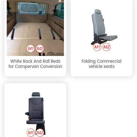
White Rock And Roll Beds
Folding Commercial
for Campervan Conversion
vehicle seats