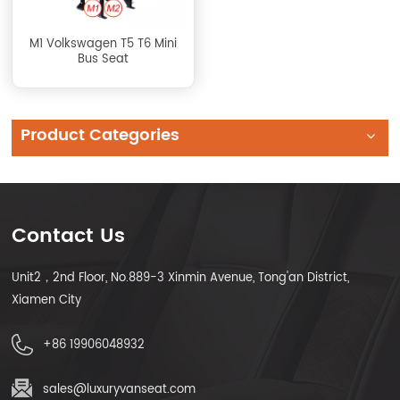
M1 Volkswagen T5 T6 Mini
Bus Seat
Product Categories
Contact Us
Unit2，2nd Floor, No.889-3 Xinmin Avenue, Tong'an District,
Xiamen City
+86 19906048932
sales@luxuryvanseat.com