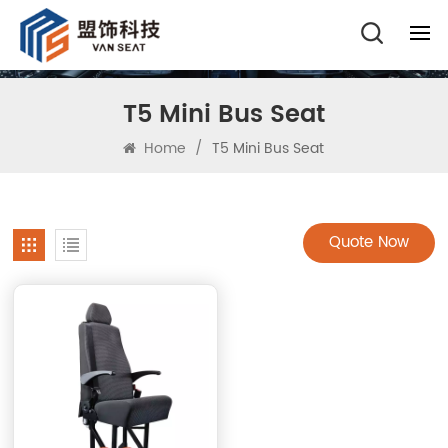
T5 Mini Bus Seat
Home
/
T5 Mini Bus Seat
Quote Now