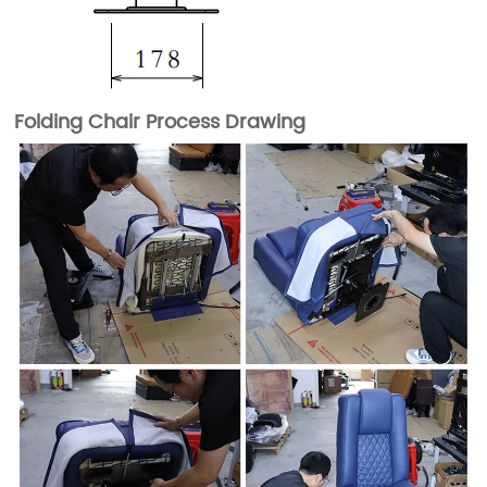
Folding Chair Process Drawing