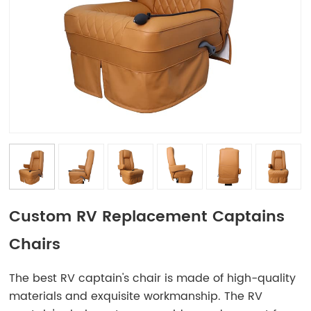
Custom RV Replacement Captains
Chairs
The best RV captain's chair is made of high-quality
materials and exquisite workmanship. The RV