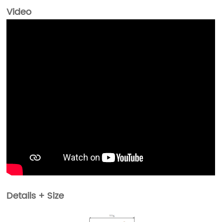
Video
Details + Size