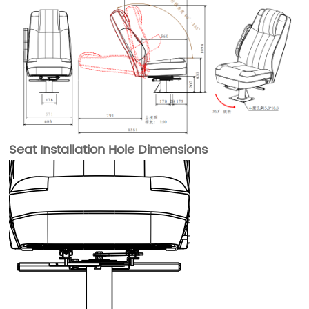
Seat Installation Hole Dimensions