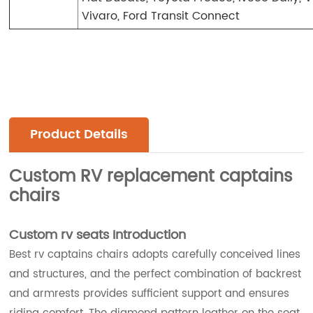
Vivaro, Ford Transit Connect
Product Details
Custom RV replacement captains
chairs
Custom rv seats Introduction
Best rv captains chairs adopts carefully conceived lines
and structures, and the perfect combination of backrest
and armrests provides sufficient support and ensures