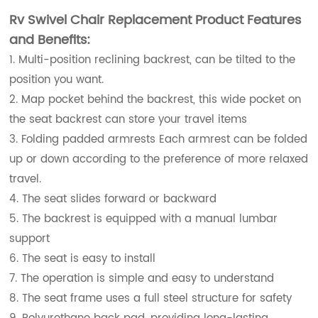
Rv Swivel Chair Replacement Product Features
and Benefits:
1. Multi-position reclining backrest, can be tilted to the
position you want.
2. Map pocket behind the backrest, this wide pocket on
the seat backrest can store your travel items
3. Folding padded armrests Each armrest can be folded
up or down according to the preference of more relaxed
travel.
4. The seat slides forward or backward
5. The backrest is equipped with a manual lumbar
support
6. The seat is easy to install
7. The operation is simple and easy to understand
8. The seat frame uses a full steel structure for safety