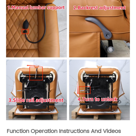
Function Operation Instructions And Videos