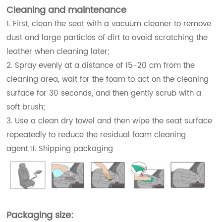
Cleaning and maintenance
1. First, clean the seat with a vacuum cleaner to remove
dust and large particles of dirt to avoid scratching the
leather when cleaning later;
2. Spray evenly at a distance of 15-20 cm from the
cleaning area, wait for the foam to act on the cleaning
surface for 30 seconds, and then gently scrub with a
soft brush;
3. Use a clean dry towel and then wipe the seat surface
repeatedly to reduce the residual foam cleaning
agent;11. Shipping packaging
Packaging size: