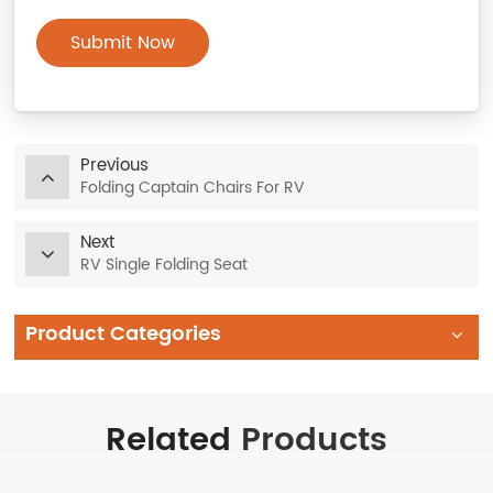
Submit Now
Previous
Folding Captain Chairs For RV
Next
RV Single Folding Seat
Product Categories
Related
Products