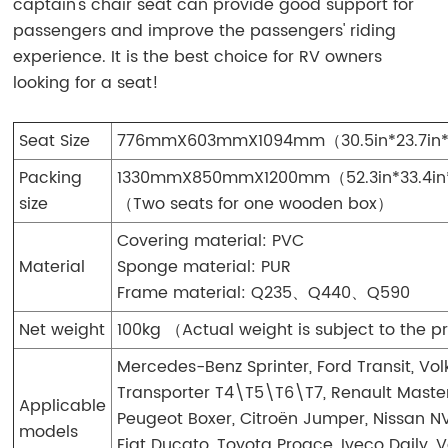
captain's chair seat can provide good support for
passengers and improve the passengers' riding
experience. It is the best choice for RV owners
looking for a seat!
Seat Size
776mmX603mmX1094mm（30.5in*23.7in
Packing
1330mmX850mmX1200mm（52.3in*33.4in
size
（Two seats for one wooden box）
Covering material: PVC
Material
Sponge material: PUR
Frame material: Q235、Q440、Q590
Net weight
100kg （Actual weight is subject to the 
Mercedes-Benz Sprinter, Ford Transit, V
Transporter T4\T5\T6\T7, Renault Master
Applicable
Peugeot Boxer, Citroën Jumper, Nissan N
models
Fiat Ducato, Toyota Proace, Iveco Daily, 