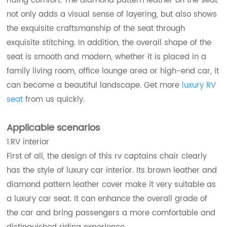
riding comfort. The diamond pattern leather on the seat
not only adds a visual sense of layering, but also shows
the exquisite craftsmanship of the seat through
exquisite stitching. In addition, the overall shape of the
seat is smooth and modern, whether it is placed in a
family living room, office lounge area or high-end car, it
can become a beautiful landscape. Get more
luxury RV
seat
from us quickly.
Applicable scenarios
1.RV interior
First of all, the design of this rv captains chair clearly
has the style of luxury car interior. Its brown leather and
diamond pattern leather cover make it very suitable as
a luxury car seat. It can enhance the overall grade of
the car and bring passengers a more comfortable and