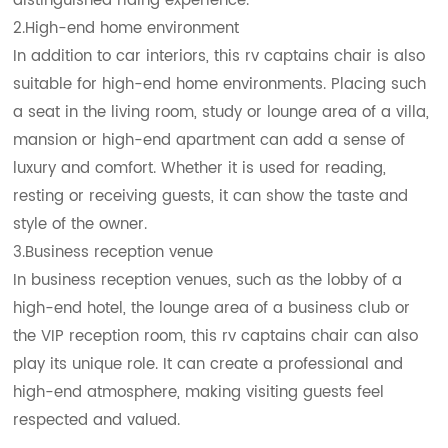
distinguished riding experience.
2.High-end home environment
In addition to car interiors, this rv captains chair is also
suitable for high-end home environments. Placing such
a seat in the living room, study or lounge area of a villa,
mansion or high-end apartment can add a sense of
luxury and comfort. Whether it is used for reading,
resting or receiving guests, it can show the taste and
style of the owner.
3.Business reception venue
In business reception venues, such as the lobby of a
high-end hotel, the lounge area of a business club or
the VIP reception room, this rv captains chair can also
play its unique role. It can create a professional and
high-end atmosphere, making visiting guests feel
respected and valued.