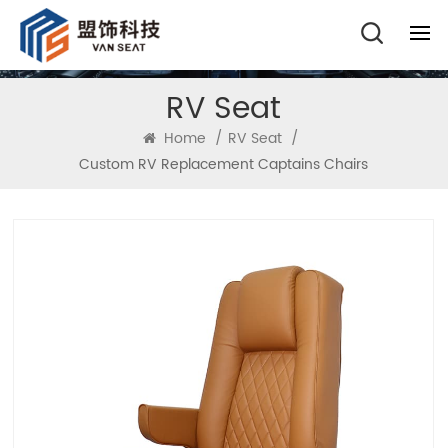
RV Seat
Home
/
RV Seat
/
Custom RV Replacement Captains Chairs