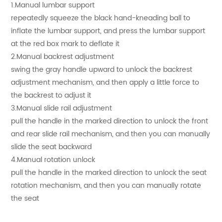
1.Manual lumbar support
repeatedly squeeze the black hand-kneading ball to
inflate the lumbar support, and press the lumbar support
at the red box mark to deflate it
2.Manual backrest adjustment
swing the gray handle upward to unlock the backrest
adjustment mechanism, and then apply a little force to
the backrest to adjust it
3.Manual slide rail adjustment
pull the handle in the marked direction to unlock the front
and rear slide rail mechanism, and then you can manually
slide the seat backward
4.Manual rotation unlock
pull the handle in the marked direction to unlock the seat
rotation mechanism, and then you can manually rotate
the seat