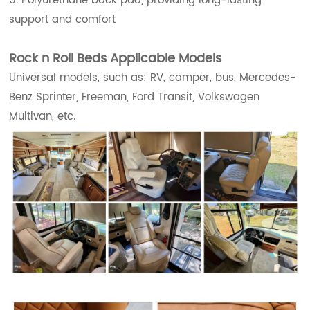
9. Polyurethane back pad, providing long-lasting
support and comfort
Rock n Roll Beds Applicable Models
Universal models, such as: RV, camper, bus, Mercedes-
Benz Sprinter, Freeman, Ford Transit, Volkswagen
Multivan, etc.