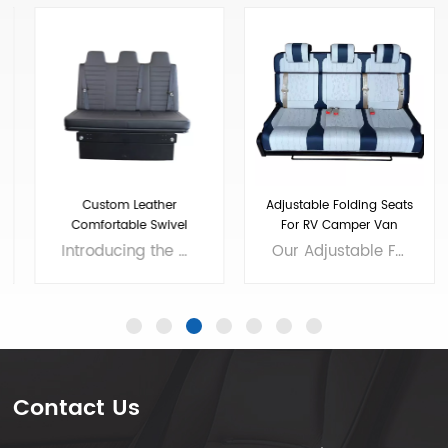
Custom Leather
Adjustable Folding Seats
Comfortable Swivel
For RV Camper Van
Folding RV Chair
Introducing the ultimate addition to your RV - the High Quality Swivel Folding RV Chair! This versatile chair offers comfortable seating that easily folds up for storage, making it an excellent choice for small living spaces. And if you need extra sleeping room, our RV sofa bed with seat belts and soft bench seat is the perfect solution. With a high-quality construction and stylish design, our chair and sofa bed will enhance the look and feel of your RV while providing all the comfort you need for long road trips. Invest in the best and enjoy your travels to the fullest with our premium RV furniture! Brand: VST Size: customizable Colors: customizable Material: customizable Applicable models： RV, Camper, Sprinter,Mercedes Benz Sprint/Ford Transit/multi van, etc. Voltage: 12V
Our Adjustable Folding Van Seats have been designed to provide maximum comfort and convenience for your travels. Made with high-quality materials, our camper van seats are built to last and withstand the wear and tear of the road. We are professional luxury van seats supplier and manufacturer, offers you wholesale and custom solutions. Brand: Xiamen Van Seat Colors: customizable Material: Micro Fiber Leather,nappa leather,etc. or Customizable Applicable models： RV, Campervan, Benz Sprinter 2500/3500/4500, Benz Metris, Ram ProMaster, Ford Transit, VW T5/T6,etc. OEM/ODM: Yes
Contact Us