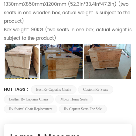
1330mmX850mmX1200mm (52.3in*33.4in*47.2in) (two
seats in one wooden box, actual weight is subject to the
product)
Box weight: 90KG (two seats in one box, actual weight is
subject to the product)
HOT TAGS :
Best Rv Captains Chairs
Custom Rv Seats
Leather Rv Captains Chairs
Motor Home Seats
Rv Swivel Chair Replacement
Rv Captain Seats For Sale