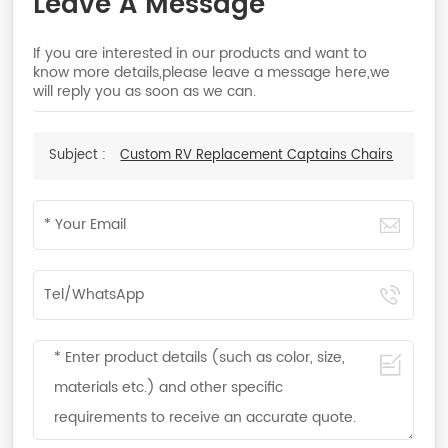
Leave A Message
If you are interested in our products and want to
know more details,please leave a message here,we
will reply you as soon as we can.
Subject :
Custom RV Replacement Captains Chairs