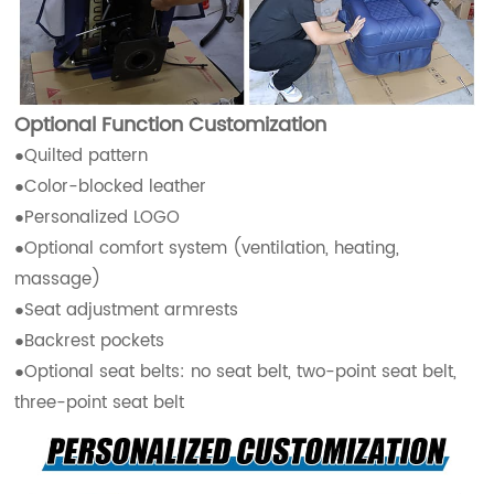
Optional Function Customization
●Quilted pattern
●Color-blocked leather
●Personalized LOGO
●Optional comfort system (ventilation, heating,
massage)
●Seat adjustment armrests
●Backrest pockets
●Optional seat belts: no seat belt, two-point seat belt,
three-point seat belt