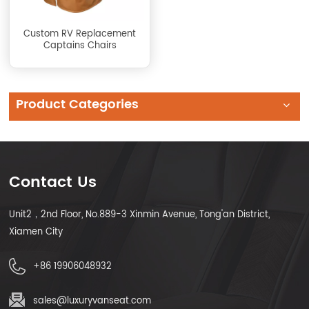
Custom RV Replacement
Captains Chairs
Product Categories
Contact Us
Unit2，2nd Floor, No.889-3 Xinmin Avenue, Tong'an District,
Xiamen City
+86 19906048932
sales@luxuryvanseat.com