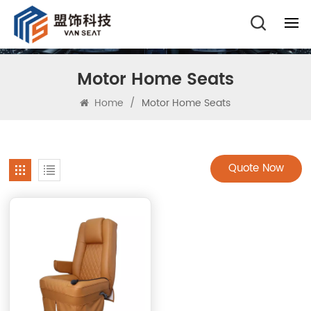
Motor Home Seats
Home
/
Motor Home Seats
Quote Now