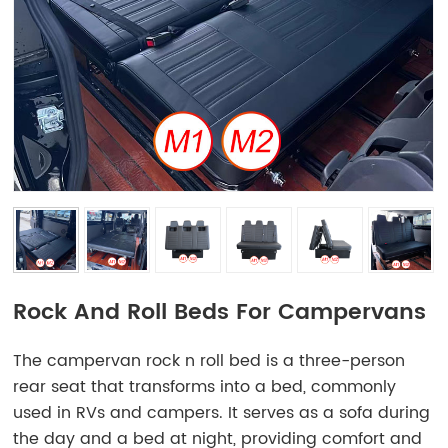
Rock And Roll Beds For Campervans
The campervan rock n roll bed is a three-person
rear seat that transforms into a bed, commonly
used in RVs and campers. It serves as a sofa during
the day and a bed at night, providing comfort and