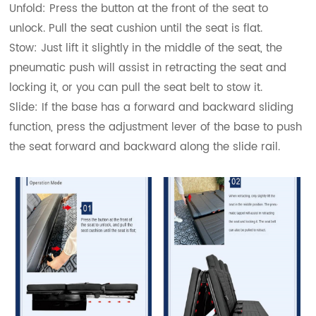
Unfold: Press the button at the front of the seat to
unlock. Pull the seat cushion until the seat is flat.
Stow: Just lift it slightly in the middle of the seat, the
pneumatic push will assist in retracting the seat and
locking it, or you can pull the seat belt to stow it.
Slide: If the base has a forward and backward sliding
function, press the adjustment lever of the base to push
the seat forward and backward along the slide rail.