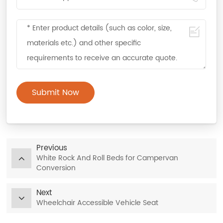
Submit Now
Previous
White Rock And Roll Beds for Campervan
Conversion
Next
Wheelchair Accessible Vehicle Seat