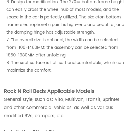
6. Design for modification: The 270㎜ bottom frame height
can easily cross the wheel hub of most models, and the
space in the car is perfectly utilized. The skeleton bottom
frame electrophoretic paint is high-end and beautiful, and
the damping hinge has adjustable strength.
7. The overall size is optional, the width can be selected
from 1100-1460MM; the assembly can be selected from
1850-1980MM after unfolding
8. The seat surface is flat, soft and comfortable, which can
maximize the comfort.
Rock N Roll Beds Applicable Models
General style, such as: Vito, Multivan, Transit, Sprinter
and other commercial vehicles, as well as various
modified RVs, campers, etc.