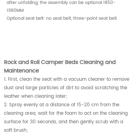
after unfolding, the assembly can be optional 1850-
1980MM
Optional seat belt: no seat belt, three-point seat belt
Rock and Roll Camper Beds Cleaning and
Maintenance
1. First, clean the seat with a vacuum cleaner to remove
dust and large particles of dirt to avoid scratching the
leather when cleaning later;
2. Spray evenly at a distance of 15-20 cm from the
cleaning area, wait for the foam to act on the cleaning
surface for 30 seconds, and then gently scrub with a
soft brush;