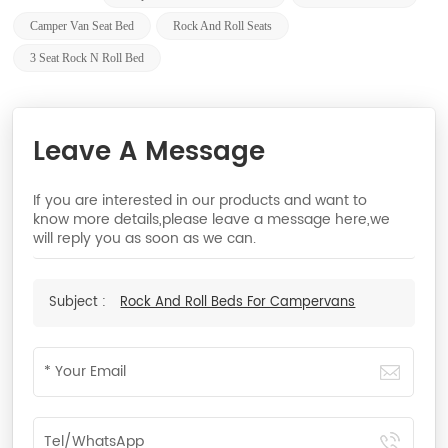
Camper Van Seat Bed
Rock And Roll Seats
3 Seat Rock N Roll Bed
Leave A Message
If you are interested in our products and want to
know more details,please leave a message here,we
will reply you as soon as we can.
Subject :
Rock And Roll Beds For Campervans