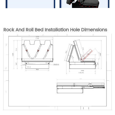
Rock And Roll Bed Installation Hole Dimensions