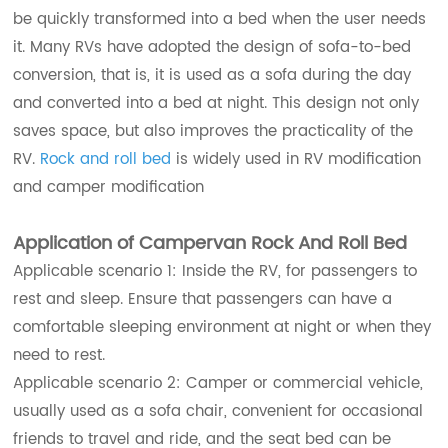
be quickly transformed into a bed when the user needs
it. Many RVs have adopted the design of sofa-to-bed
conversion, that is, it is used as a sofa during the day
and converted into a bed at night. This design not only
saves space, but also improves the practicality of the
RV.
Rock and roll bed
is widely used in RV modification
and camper modification
Application of Campervan Rock And Roll Bed
Applicable scenario 1: Inside the RV, for passengers to
rest and sleep. Ensure that passengers can have a
comfortable sleeping environment at night or when they
need to rest.
Applicable scenario 2: Camper or commercial vehicle,
usually used as a sofa chair, convenient for occasional
friends to travel and ride, and the seat bed can be