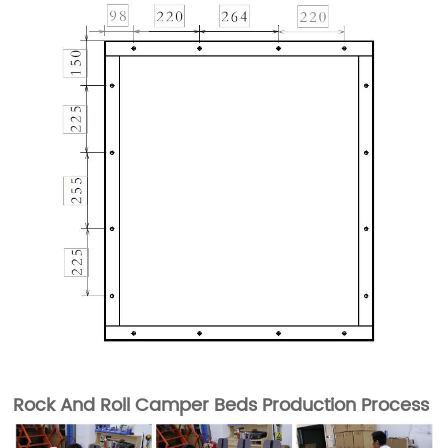
Rock And Roll Camper Beds Production Process