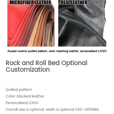
Rock and Roll Bed Optional
Customization
Quilted pattern
Color-blocked leather
Personalized LOGO
Overall size is optional, width is optional 1100-1460MM;