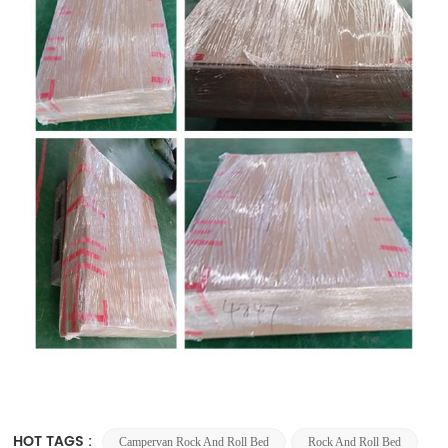
HOT TAGS :
Campervan Rock And Roll Bed
Rock And Roll Bed