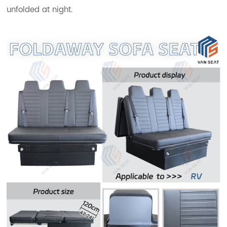
unfolded at night.