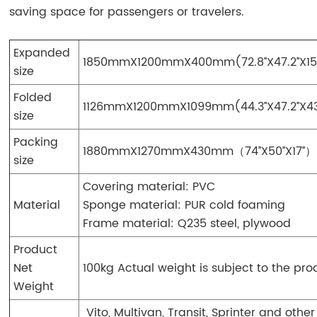
saving space for passengers or travelers.
Expanded
1850mmX1200mmX400mm(72.8’’X47.2’’X15.
size
Folded
1126mmX1200mmX1099mm(44.3
’’
X47.2
’’
X4
size
Packing
1880mmX1270mmX430mm（74
’’
X50
’’
X17
’’
）
size
Covering material: PVC
Material
Sponge material: PUR cold foaming
Frame material: Q235 steel, plywood
Product
Net
100kg Actual weight is subject to the pro
Weight
Vito, Multivan, Transit, Sprinter and other