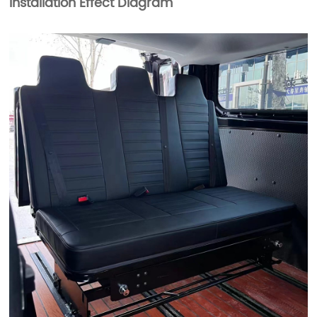
Installation Effect Diagram