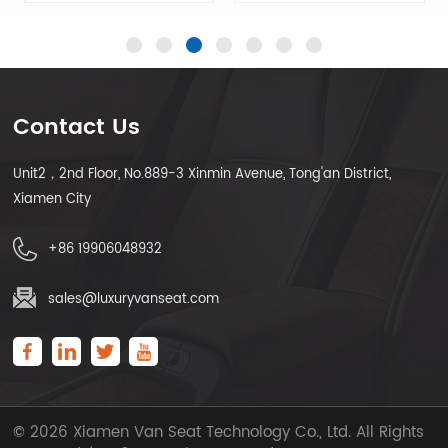
Contact Us
Unit2，2nd Floor, No.889-3 Xinmin Avenue, Tong'an District,
LEARN MORE
LEARN MORE
Xiamen City
+86 19906048932
sales@luxuryvanseat.com
© 2026 Xiamen Van Seat Technology Co., Ltd. All Rights