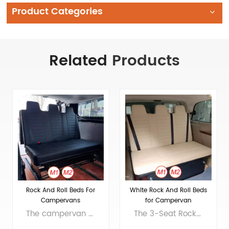
Product Categories
Related
Products
Rock And Roll Beds For
White Rock And Roll Beds
Campervans
for Campervan
Conversion
The campervan rock n roll bed is a three-person rear seat that transforms into a bed, commonly used in RVs and campers. It serves as a sofa during the day and a bed at night, providing comfort and saving space for passengers or travelers. Expanded size 1850mmX1200mmX400mm(72.8’’X47.2’’X15.8’’） Folded size 1126mmX1200mmX1099mm(44.3’’X47.2’’X43.2’’） Packing size 1880mmX1270mmX430mm（74’’X50’’X17’’） Material Covering material: PVC Sponge material: PUR cold foaming Frame material: Q235 steel, plywood Product Net Weight 100kg Actual weight is subject to the product Applicable models Vito, Multivan, Transit, Sprinter and other commercial vehicles, as well as various modified RVs and campers
The 3-Seat Rock n Roll Bed is a versatile RV seat that converts into a bed, maximizing space. Ideal for RVs and campervans, it offers daytime seating and nighttime sleeping for comfort on leisure or business trips. Expanded size 1850mmX1200mmX400mm(72.8’’X47.2’’X15.8’’） Folded size 1126mmX1200mmX1099mm(44.3’’X47.2’’X43.2’’） Packing size 1880mmX1270mmX430mm（74’’X50’’X17’’） Material Covering material: PVC Sponge material: PUR cold foaming Frame material: Q235 steel, plywood Product Net Weight 100kg Actual weight is subject to the product Applicable models Vito, Multivan, Transit, Sprinter and other commercial vehicles, as well as various modified RVs and campers