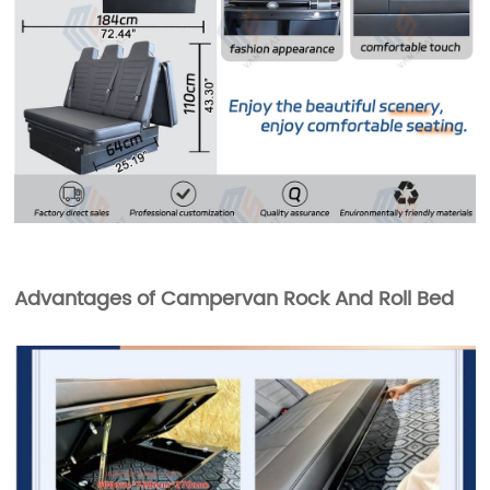
Advantages of Campervan Rock And Roll Bed