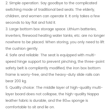
2. Simple operation: Say goodbye to the complicated
switching mode of traditional bed seats. The elderly,
children, and women can operate it. It only takes a few
seconds to lay flat and fold it.
3. Large bottom box storage space. Lithium batteries,
inverters, firewood heating water tanks, etc. are no longer
nowhere to be placed. When storing, you only need to lift
the cushion gently.
4. Safe and reliable: The seat is equipped with multi-
speed hinge support to prevent pinching, the three-point
safety belt is compliantly modified, the iron box bottom
frame is worry-free, and the heavy-duty slide rails can
bear 200 kg.
5. Quality choice: The middle layer of high-quality multi-
layer board does not collapse, the high-quality Nappa
leather fabric is durable, and the 80㎜ sponge is
comfortable to sit and lie on.