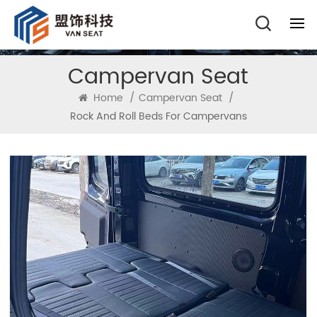
Campervan Seat
Home
/
Campervan Seat
/
Rock And Roll Beds For Campervans