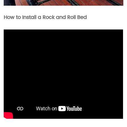
How to Install a Rock and Roll Bed