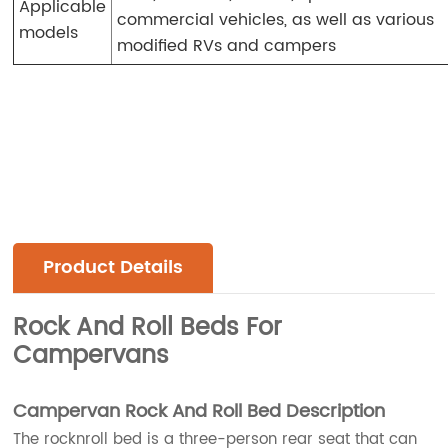
Applicable
commercial vehicles, as well as various
models
modified RVs and campers
Product Details
Rock And Roll Beds For
Campervans
Campervan Rock And Roll Bed Description
The rocknroll bed is a three-person rear seat that can