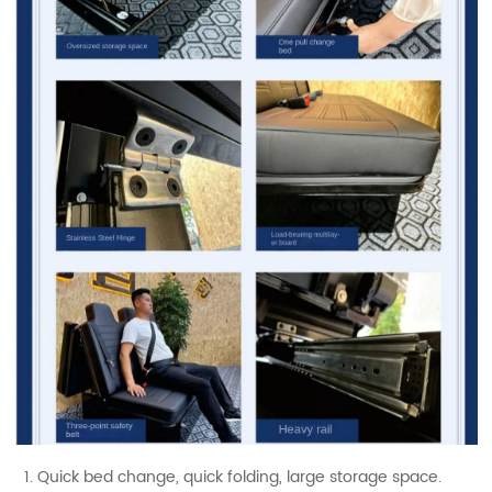
1. Quick bed change, quick folding, large storage space.