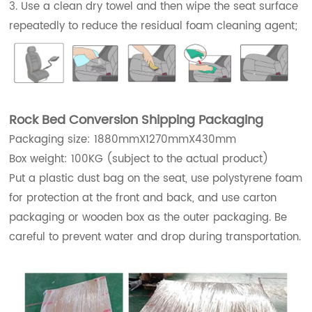
3. Use a clean dry towel and then wipe the seat surface
repeatedly to reduce the residual foam cleaning agent;
Rock Bed Conversion Shipping Packaging
Packaging size: 1880mmX1270mmX430mm
Box weight: 100KG (subject to the actual product)
Put a plastic dust bag on the seat, use polystyrene foam
for protection at the front and back, and use carton
packaging or wooden box as the outer packaging. Be
careful to prevent water and drop during transportation.