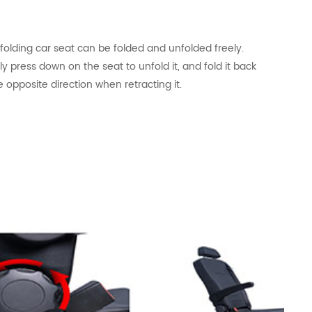
e
folding
car seat can be folded and unfolded freely.
y press down on the seat to unfold it, and fold it back
e opposite direction when retracting it.