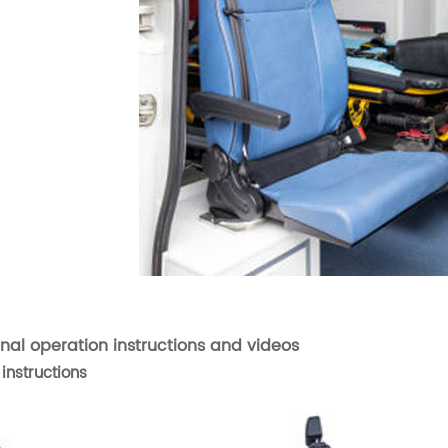
onal operation instructions and videos
instructions