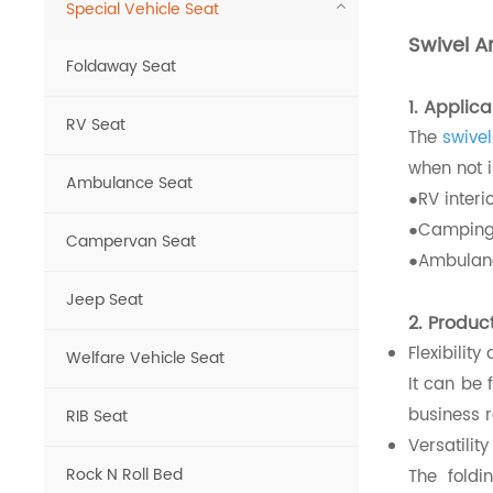
Special Vehicle Seat
Swivel A
Foldaway Seat
1. Applic
RV Seat
The
swive
when not i
Ambulance Seat
●RV interio
●Camping 
Campervan Seat
●Ambulanc
Jeep Seat
2. Produc
Flexibility
Welfare Vehicle Seat
It can be 
business r
RIB Seat
Versatility
Rock N Roll Bed
The fold