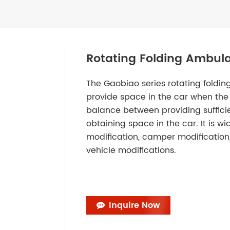
Rotating Folding Ambula
The Gaobiao series rotating folding
provide space in the car when the 
balance between providing suffici
obtaining space in the car. It is wi
modification, camper modification,
vehicle modifications.
Inquire Now