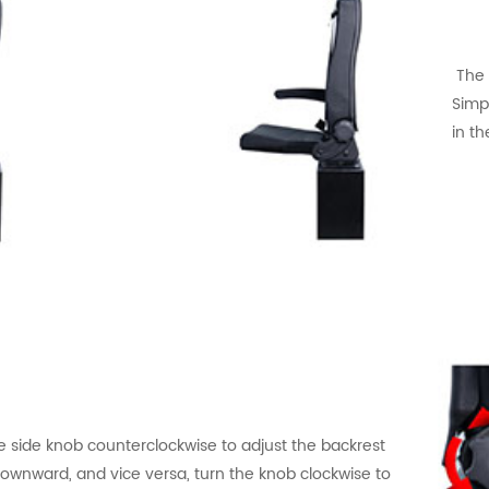
Th
Simpl
in th
e side knob counterclockwise to adjust the backrest
ownward, and vice versa, turn the knob clockwise to