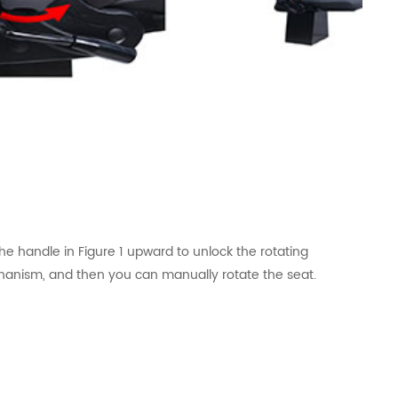
the handle in Figure 1 upward to unlock the rotating
anism, and then you can manually rotate the seat.