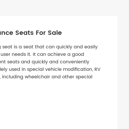
nce Seats For Sale
 seat is a seat that can quickly and easily
user needs it. It can achieve a good
ent seats and quickly and conveniently
dely used in special vehicle modification, RV
 including wheelchair and other special