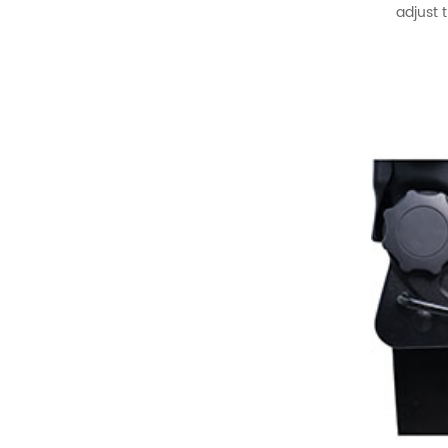
READ MORE
adjust 
XMVST Custom dual flip
and fold van seats
READ MORE