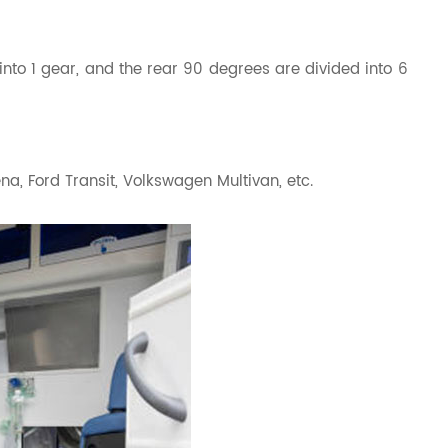
into 1 gear, and the rear 90 degrees are divided into 6
, Ford Transit, Volkswagen Multivan, etc.