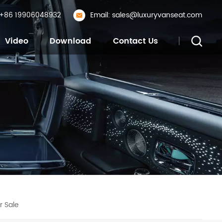
: +86 19906048932
Email: sales@luxuryvanseat.com
Video
Download
Contact Us
r Sale