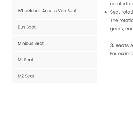
comfortab
Wheelchair Access Van Seat
Seat rotat
The rotati
Bus Seat
gears, eac
Minibus Seat
3. Seats 
For exampl
M1 Seat
M2 Seat
Van Seat
Luxury Van Seat
Microcar Seat