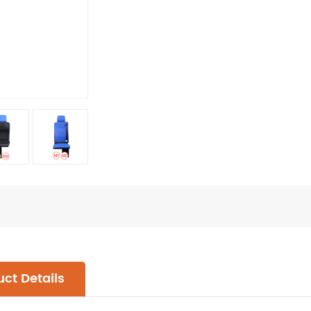
ct Details