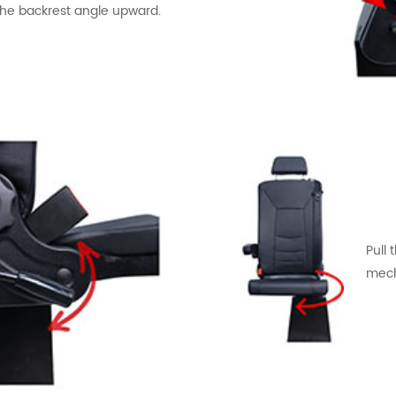
the backrest angle upward.
Pull 
mech