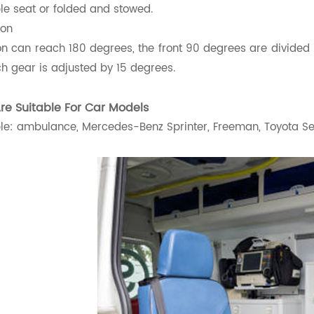
le seat or folded and stowed.
ion
on can reach 180 degrees, the front 90 degrees are divided 
h gear is adjusted by 15 degrees.
Are Suitable For Car Models
e: ambulance, Mercedes-Benz Sprinter, Freeman, Toyota Sena