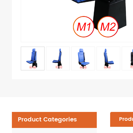
Product Categories
Produ