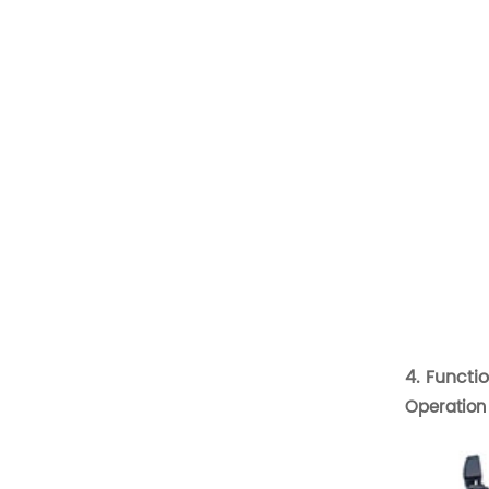
Scooter Seat
Golf Cart Seat
Suv Seat
New Products
Deluxe Upgraded Van 3
People Sofa
READ MORE
4. Functi
Luxury Van VIP Alphard
Operation 
Electric Seat with Table
READ MORE