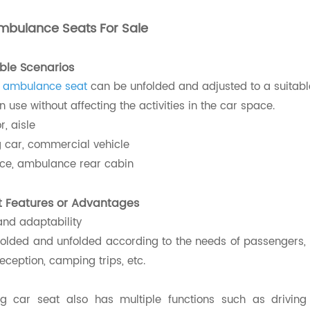
mbulance Seats For Sale
able Scenarios
l ambulance seat
can be unfolded and adjusted to a suitabl
n use without affecting the activities in the car space.
r, aisle
car, commercial vehicle
e, ambulance rear cabin
t Features or Advantages
 and adaptability
folded and unfolded according to the needs of passengers, su
eception, camping trips, etc.
ing
car seat
also has multiple functions such as drivin