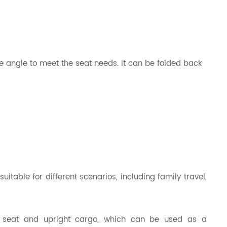
e angle to meet the seat needs. It can be folded back
itable for different scenarios, including family travel,
g seat and upright cargo, which can be used as a