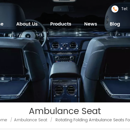
Tel
me
About Us
Products
News
Blog
Ambulance Seat
ome
/
Ambulance Seat
/
Rotating Folding Ambulance Seats Fo