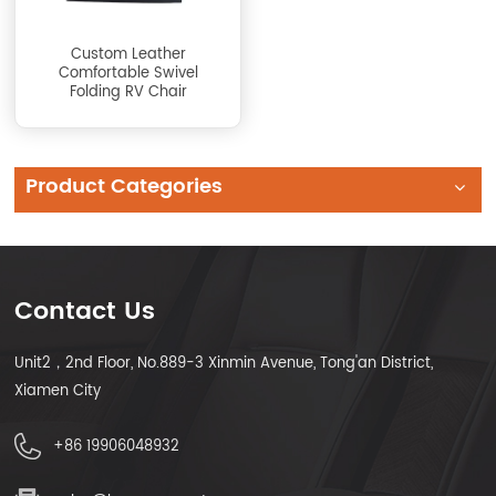
Custom Leather
Comfortable Swivel
Folding RV Chair
Product Categories
Contact Us
Unit2，2nd Floor, No.889-3 Xinmin Avenue, Tong'an District,
Xiamen City
+86 19906048932