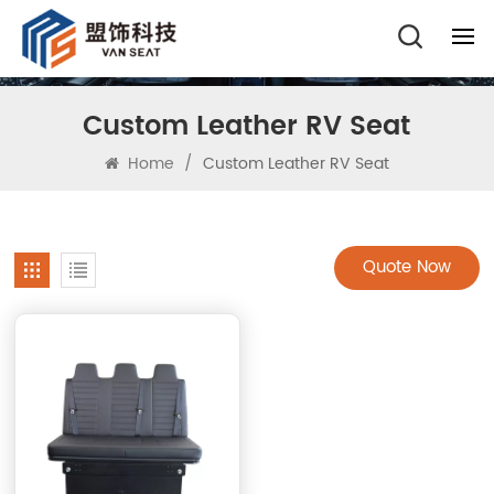
Custom Leather RV Seat
Home
/
Custom Leather RV Seat
Quote Now