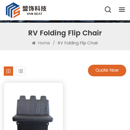
RV Folding Flip Chair
Home
/
RV Folding Flip Chair
Quote Now