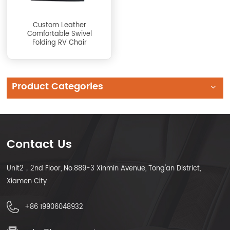
Custom Leather
Comfortable Swivel
Folding RV Chair
Product Categories
Contact Us
Unit2，2nd Floor, No.889-3 Xinmin Avenue, Tong'an District,
Xiamen City
+86 19906048932