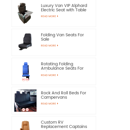
Luxury Van VIP Alphard
Electric Seat with Table
READ MORE
Folding Van Seats For
Sale
READ MORE
Rotating Folding
Ambulance Seats For
Sale
READ MORE
Rock And Roll Beds For
Campervans
READ MORE
Custom RV
Replacement Captains