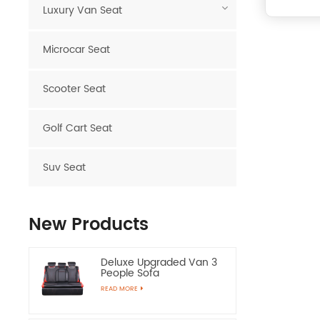
Luxury Van Seat
Microcar Seat
Scooter Seat
Golf Cart Seat
Suv Seat
New Products
Deluxe Upgraded Van 3
People Sofa
READ MORE