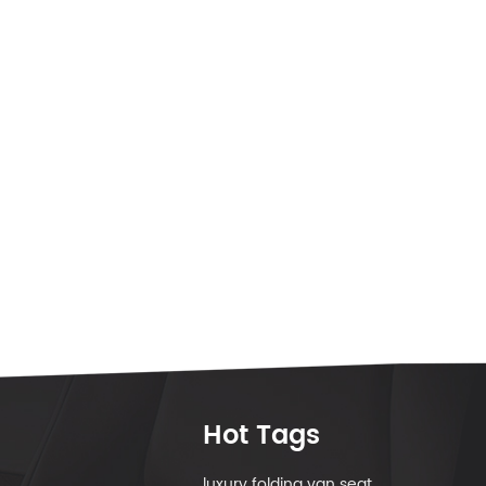
Hot Tags
luxury folding van seat