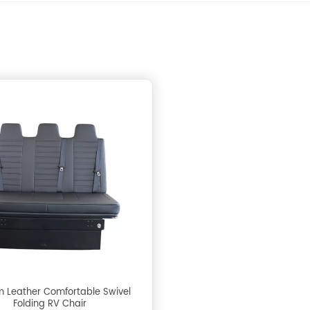
 Leather Comfortable Swivel
Folding RV Chair