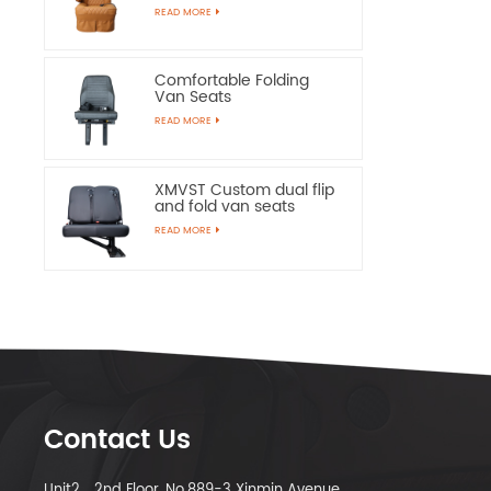
Chairs
READ MORE
Comfortable Folding
Van Seats
READ MORE
XMVST Custom dual flip
and fold van seats
READ MORE
Contact Us
Unit2，2nd Floor, No.889-3 Xinmin Avenue,