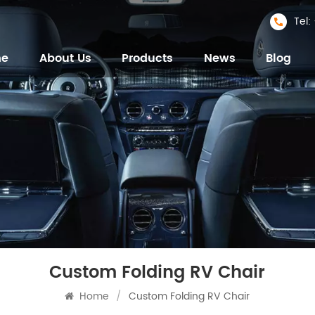
Tel
me
About Us
Products
News
Blog
Custom Folding RV Chair
Home
/
Custom Folding RV Chair