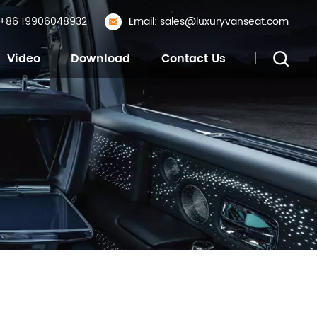
: +86 19906048932
Email: sales@luxuryvanseat.com
Video
Download
Contact Us