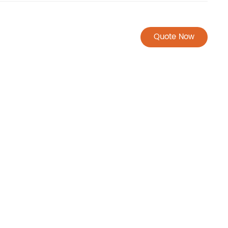
Quote Now