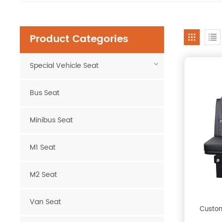
Product Categories
Special Vehicle Seat
Bus Seat
Minibus Seat
M1 Seat
M2 Seat
Van Seat
Custom