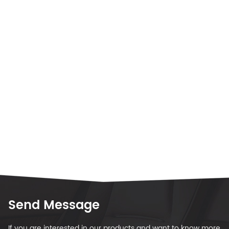
Send Message
If you are interested in our products and want to know more