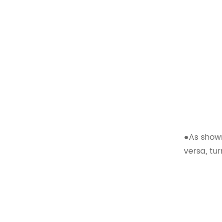
Comfortable Folding
Van Seats
READ MORE
XMVST Custom dual flip
and fold van seats
READ MORE
●As shown
versa, tu