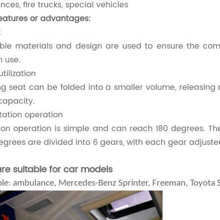
ces, fire trucks, special vehicles
eatures or advantages:
t
ble materials and design are used to ensure the comf
 use.
tilization
ng seat can be folded into a smaller volume, releasing
capacity.
otation operation
ion operation is simple and can reach 180 degrees. The
egrees are divided into 6 gears, with each gear adjuste
are suitable for car models
le: ambulance, Mercedes-Benz Sprinter, Freeman, Toyota Se