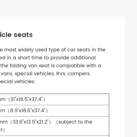
cle seats
 most widely used type of car seats in the
ed in a short time to provide additional
 the folding van seat is compatible with a
 vans, special vehicles, RVs, campers,
ecial vehicles.
m（21"x18.6"x37.4"）
m（8.9"x18.6"x37.4"）
m（33.6"x13.9"x21.2"）（subject to the
ct）