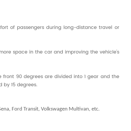
ort of passengers during long-distance travel or
 more space in the car and improving the vehicle's
 front 90 degrees are divided into 1 gear and the
d by 15 degrees.
na, Ford Transit, Volkswagen Multivan, etc.