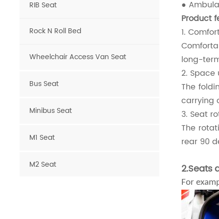
● Ambulan
RIB Seat
Product f
Rock N Roll Bed
1. Comfor
Comforta
Wheelchair Access Van Seat
long-term
2. Space u
Bus Seat
The foldi
carrying 
Minibus Seat
3. Seat r
The rotat
M1 Seat
rear 90 d
M2 Seat
2.Seats 
For examp
Van Seat
Luxury Van Seat