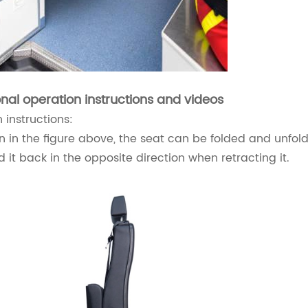
onal operation instructions and videos
 instructions:
 in the figure above, the seat can be folded and unfold
ld it back in the opposite direction when retracting it.