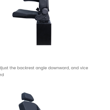
adjust the backrest angle downward, and vice
rd