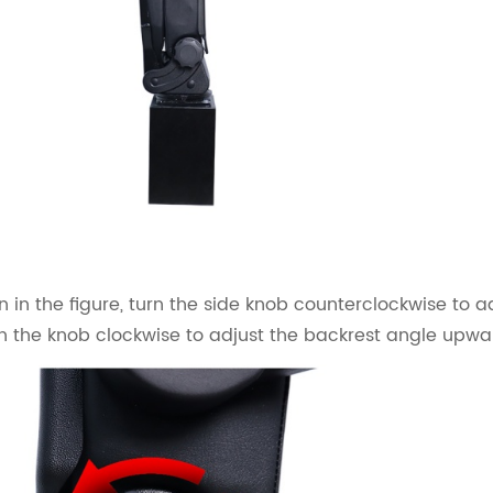
 in the figure, turn the side knob counterclockwise to 
rn the knob clockwise to adjust the backrest angle upwa