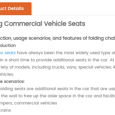
ct Details
g Commercial Vehicle Seats
ction, usage scenarios, and features of folding chai
oduction
ar seats
have always been the most widely used type of 
in a short time to provide additional seats in the car. A
riety of models, including trucks, vans, special vehicles
ehicles.
e scenarios:
folding seats are additional seats in the car that are us
 the wall to free up the aisle space in the car and facilit
mpers, commercial vehicles
trains