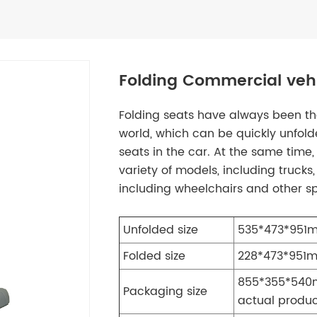
Folding Commercial vehi
Folding seats have always been the
world, which can be quickly unfold
seats in the car. At the same time,
variety of models, including trucks,
including wheelchairs and other sp
Unfolded size
535*473*951m
Folded size
228*473*951m
855*355*540m
Packaging size
actual produ