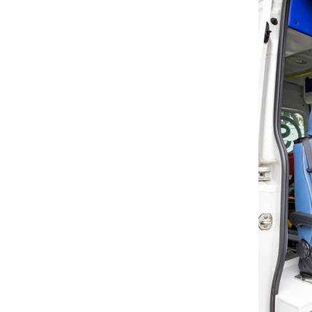
Microcar Seat
Scooter Seat
Golf Cart Seat
Suv Seat
New Products
Deluxe Upgraded Van 3
People Sofa
READ MORE