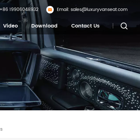
: +86 19906048932
Email: sales@luxuryvanseat.com
Video
Download
Contact Us
ts