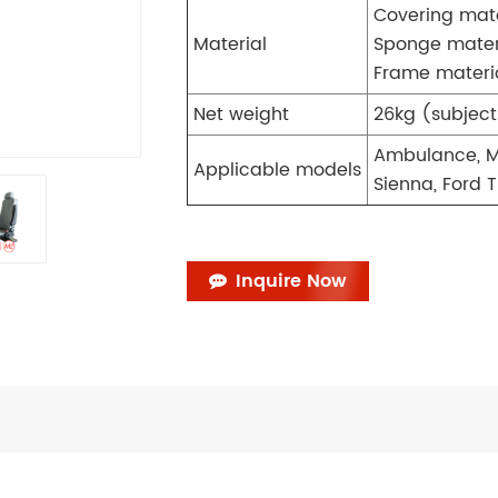
Covering mate
Material
Sponge mater
Frame materi
Net weight
26kg (subject
Ambulance, M
Applicable models
Sienna, Ford T
Inquire Now