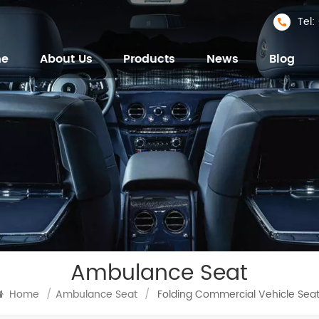
Tel
me
About Us
Products
News
Blog
Ambulance Seat
Home
/
Ambulance Seat
/
Folding Commercial Vehicle Sea