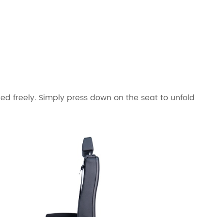
ed freely. Simply press down on the seat to unfold