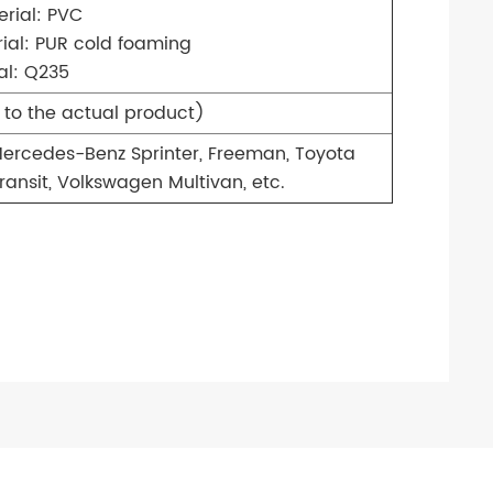
rial: PVC
ial: PUR cold foaming
al: Q235
 to the actual product)
ercedes-Benz Sprinter, Freeman, Toyota
ransit, Volkswagen Multivan, etc.