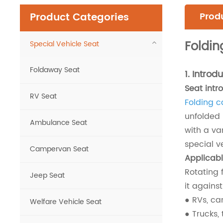
Product Categories
Produ
Foldin
Special Vehicle Seat
Foldaway Seat
1.
Introdu
Seat intr
RV Seat
Folding c
unfolded 
Ambulance Seat
with a va
special v
Campervan Seat
Applicabl
Rotating 
Jeep Seat
it against
● RVs, ca
Welfare Vehicle Seat
● Trucks, 