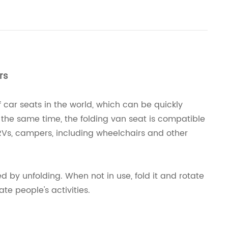
rs
car seats in the world, which can be quickly
t the same time, the folding van seat is compatible
, RVs, campers, including wheelchairs and other
ed by unfolding. When not in use, fold it and rotate
ate people's activities.