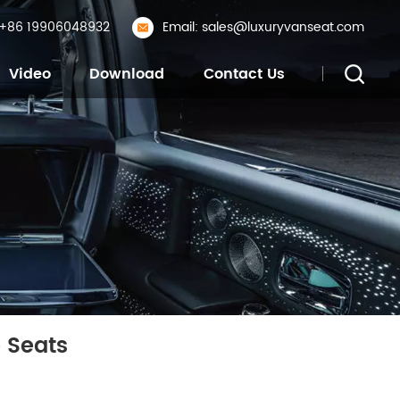
: +86 19906048932
Email: sales@luxuryvanseat.com
Video
Download
Contact Us
 Seats