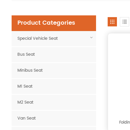
Product Categories
Special Vehicle Seat
Bus Seat
Minibus Seat
M1 Seat
M2 Seat
Van Seat
Foldi