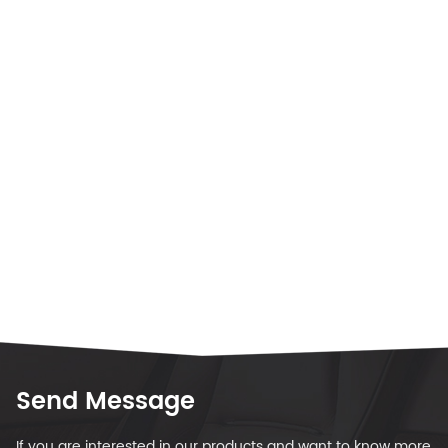
Send Message
If you are interested in our products and want to know more