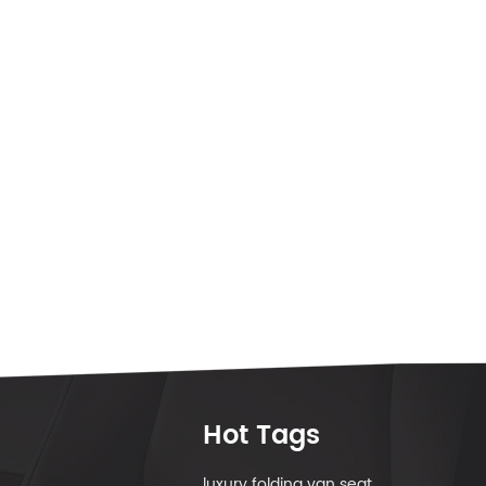
Hot Tags
luxury folding van seat