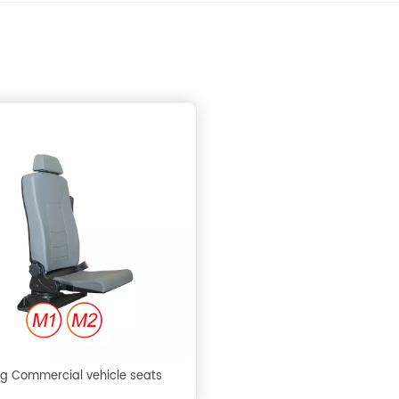
ng Commercial vehicle seats