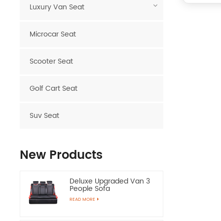
Luxury Van Seat
Microcar Seat
Scooter Seat
Golf Cart Seat
Suv Seat
New Products
Deluxe Upgraded Van 3
People Sofa
READ MORE