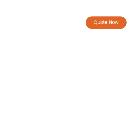
Quote Now