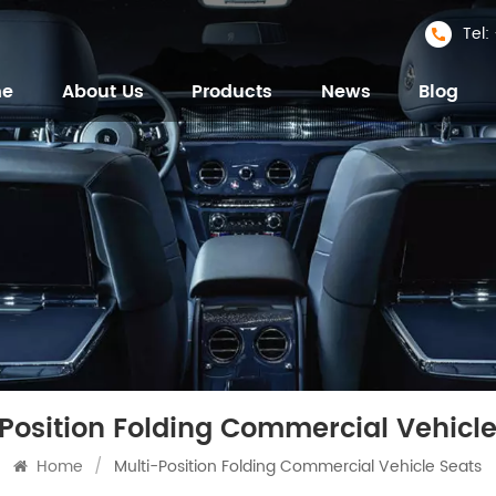
Tel
me
About Us
Products
News
Blog
-Position Folding Commercial Vehicle
Home
/
Multi-Position Folding Commercial Vehicle Seats