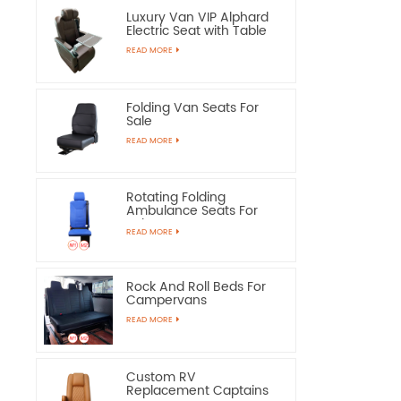
Luxury Van VIP Alphard
Electric Seat with Table
READ MORE
Folding Van Seats For
Sale
READ MORE
Rotating Folding
Ambulance Seats For
Sale
READ MORE
Rock And Roll Beds For
Campervans
READ MORE
Custom RV
Replacement Captains