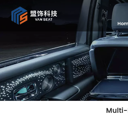
Ho
Multi