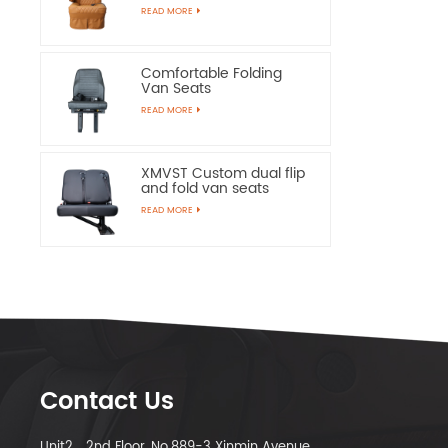
Chairs
READ MORE
Comfortable Folding
Van Seats
READ MORE
XMVST Custom dual flip
and fold van seats
READ MORE
Contact Us
Unit2，2nd Floor, No.889-3 Xinmin Avenue,