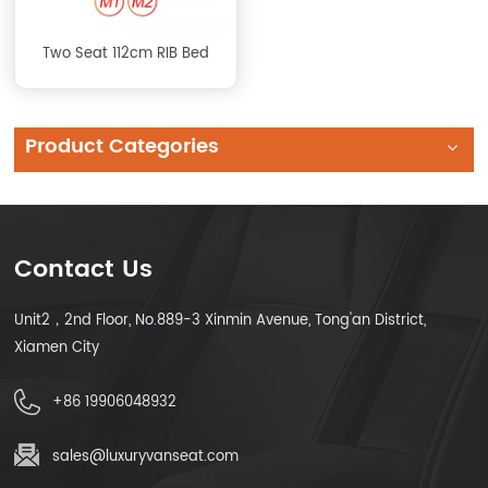
Two Seat 112cm RIB Bed
Product Categories
Contact Us
Unit2，2nd Floor, No.889-3 Xinmin Avenue, Tong'an District,
Xiamen City
+86 19906048932
sales@luxuryvanseat.com