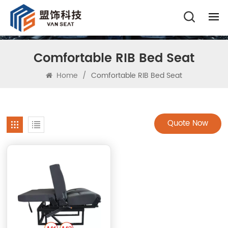
Comfortable RIB Bed Seat
Home
/
Comfortable RIB Bed Seat
Quote Now