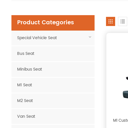
Product Categories
Special Vehicle Seat
Bus Seat
Minibus Seat
M1 Seat
M2 Seat
Van Seat
M1 Cust