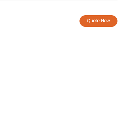
Quote Now