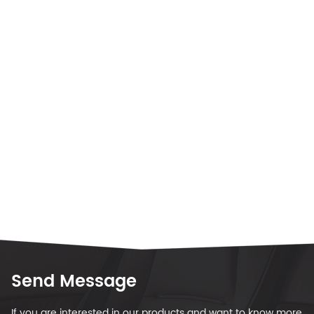
Send Message
If you are interested in our products and want to know more