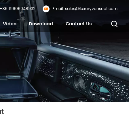
: +86 19906048932
Email: sales@luxuryvanseat.com
Video
Download
Contact Us
t