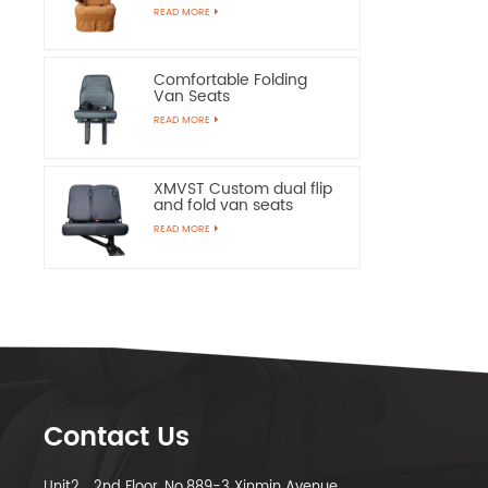
Chairs
READ MORE
Comfortable Folding
Van Seats
READ MORE
XMVST Custom dual flip
and fold van seats
READ MORE
Contact Us
Unit2，2nd Floor, No.889-3 Xinmin Avenue,