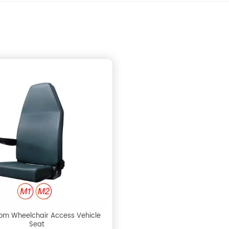
om Wheelchair Access Vehicle
Seat