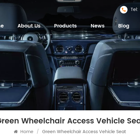
Tel
me
About Us
Products
News
Blog
Green Wheelchair Access Vehicle Sea
Home
/
Green Wheelchair Access Vehicle Seat