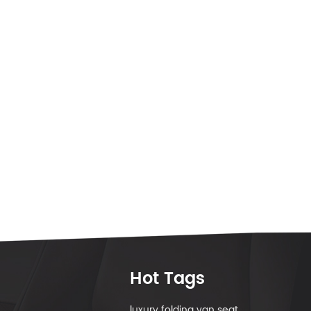
Hot Tags
luxury folding van seat