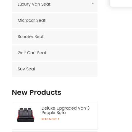
Luxury Van Seat
Microcar Seat
Scooter Seat
Golf Cart Seat
Suv Seat
New Products
Deluxe Upgraded Van 3
People Sofa
READ MORE