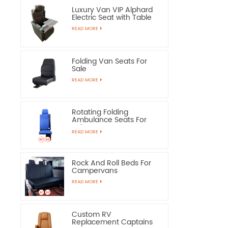
Luxury Van VIP Alphard
Electric Seat with Table
READ MORE
Folding Van Seats For
Sale
READ MORE
Rotating Folding
Ambulance Seats For
Sale
READ MORE
Rock And Roll Beds For
Campervans
READ MORE
Custom RV
Replacement Captains