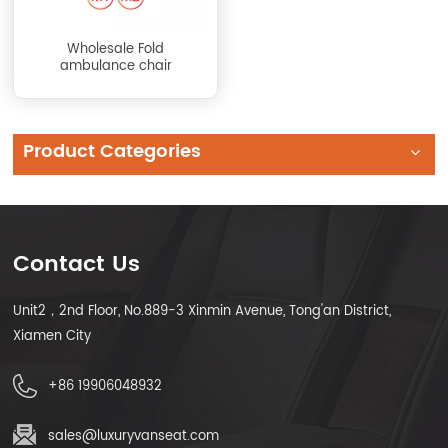
Wholesale Fold
ambulance chair
Product Categories
Contact Us
Unit2，2nd Floor, No.889-3 Xinmin Avenue, Tong'an District,
Xiamen City
+86 19906048932
sales@luxuryvanseat.com