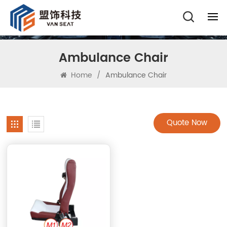
Ambulance Chair
Home
/
Ambulance Chair
Quote Now