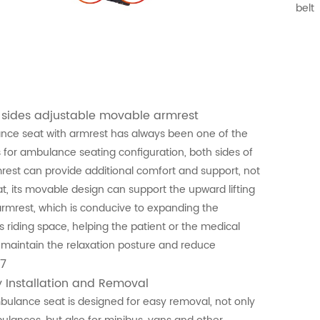
belt
 sides adjustable movable armrest
ce seat with armrest has always been one of the
 for ambulance seating configuration, both sides of
rest can provide additional comfort and support, not
at, its movable design can support the upward lifting
armrest, which is conducive to expanding the
's riding space, helping the patient or the medical
o maintain the relaxation posture and reduce
7
y Installation and Removal
ulance seat is designed for easy removal, not only