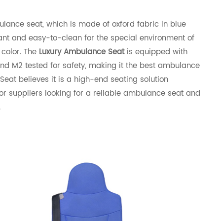
ance seat, which is made of oxford fabric in blue
stant and easy-to-clean for the special environment of
 color. The
Luxury Ambulance Seat
is equipped with
and M2 tested for safety, making it the best ambulance
at believes it is a high-end seating solution
r suppliers looking for a reliable ambulance seat and
.