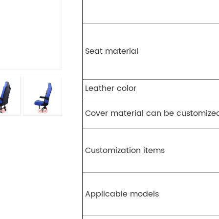
Seat material
Leather color
Cover material can be customize
Customization items
Applicable models