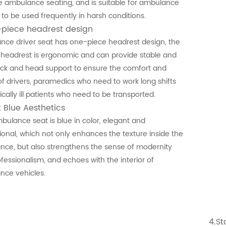
 ambulance seating, and is suitable for ambulance
 to be used frequently in harsh conditions.
-piece headrest design
ce driver seat has one-piece headrest design, the
n headrest is ergonomic and can provide stable and
ck and head support to ensure the comfort and
of drivers, paramedics who need to work long shifts
tically ill patients who need to be transported.
t Blue Aesthetics
bulance seat is blue in color, elegant and
ional, which not only enhances the texture inside the
ce, but also strengthens the sense of modernity
fessionalism, and echoes with the interior of
nce vehicles.
4.St