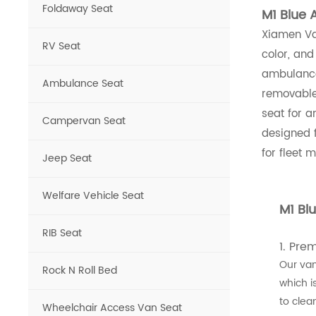
Foldaway Seat
M1 Blue 
Xiamen Van
RV Seat
color, and
ambulance
Ambulance Seat
removable 
seat for 
Campervan Seat
designed 
for fleet 
Jeep Seat
Welfare Vehicle Seat
M1 Bl
RIB Seat
1. Pre
Our van
Rock N Roll Bed
which i
to clean
Wheelchair Access Van Seat