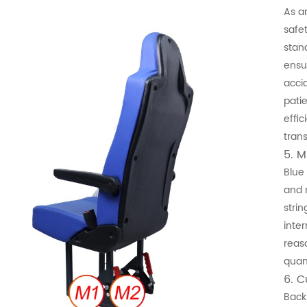
As a
safe
stand
ensu
acci
pati
effic
trans
5. M
Blue
and 
stri
inte
reas
quant
6. 
Back