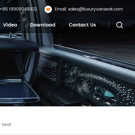
: +86 19906048932
Email: sales@luxuryvanseat.com
Video
Download
Contact Us
 Seat