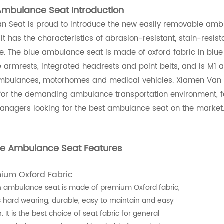
Ambulance Seat Introduction
 Seat is proud to introduce the new easily removable ambul
 it has the characteristics of abrasion-resistant, stain-resi
. The blue ambulance seat is made of oxford fabric in blue
armrests, integrated headrests and point belts, and is M1 
ambulances, motorhomes and medical vehicles. Xiamen Van Se
for the demanding ambulance transportation environment, fo
managers looking for the best ambulance seat on the market
ue Ambulance Seat Features
mium Oxford Fabric
 ambulance seat is made of premium Oxford fabric,
s hard wearing, durable, easy to maintain and easy
. It is the best choice of seat fabric for general