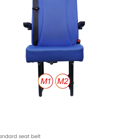
andard seat belt