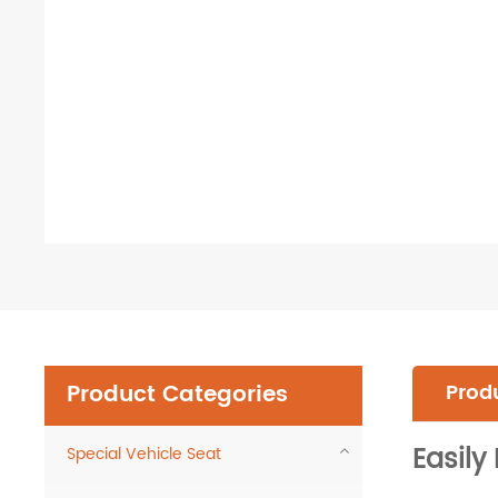
Product Categories
Produ
Easil
Special Vehicle Seat