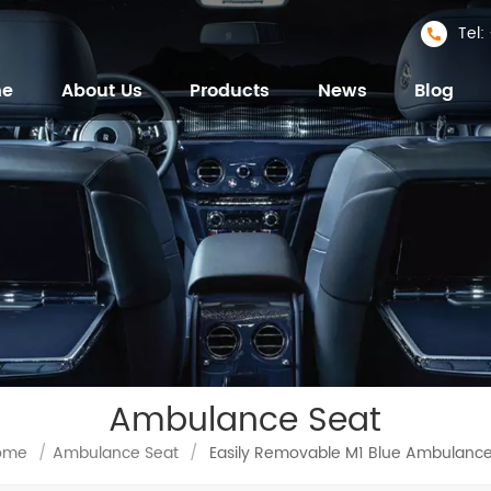
Tel
me
About Us
Products
News
Blog
Ambulance Seat
ome
/
Ambulance Seat
/
Easily Removable M1 Blue Ambulance