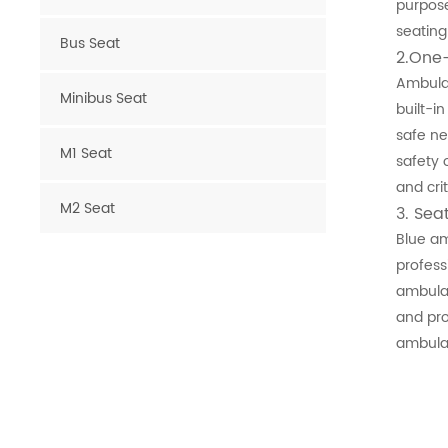
purpose
seating
Bus Seat
2.One
Ambulan
Minibus Seat
built-i
safe ne
M1 Seat
safety 
and cri
M2 Seat
3
. Sea
Blue am
Van Seat
profess
ambulan
and pro
Luxury Van Seat
ambula
Microcar Seat
Scooter Seat