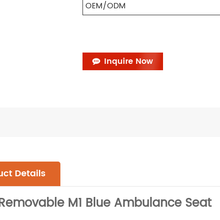
OEM/ODM
Inquire Now
ct Details
y Removable M1 Blue Ambulance Seat