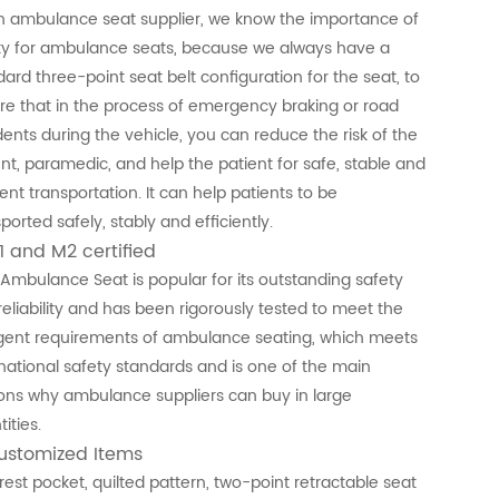
n ambulance seat supplier, we know the importance of
ty for ambulance seats, because we always have a
ard three-point seat belt configuration for the seat, to
re that in the process of emergency braking or road
dents during the vehicle, you can reduce the risk of the
ent, paramedic, and help the patient for safe, stable and
ient transportation. It can help patients to be
ported safely, stably and efficiently.
1 and M2 certified
 Ambulance Seat is popular for its outstanding safety
reliability and has been rigorously tested to meet the
ngent requirements of ambulance seating, which meets
rnational safety standards and is one of the main
ons why ambulance suppliers can buy in large
ities.
Customized Items
rest pocket, quilted pattern, two-point retractable seat