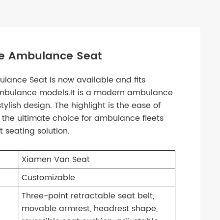
ue Ambulance Seat
lance Seat is now available and fits
 ambulance models.It is a modern ambulance
lish design. The highlight is the ease of
t the ultimate choice for ambulance fleets
 seating solution.
Xiamen Van Seat
Customizable
Three-point retractable seat belt,
movable armrest, headrest shape,