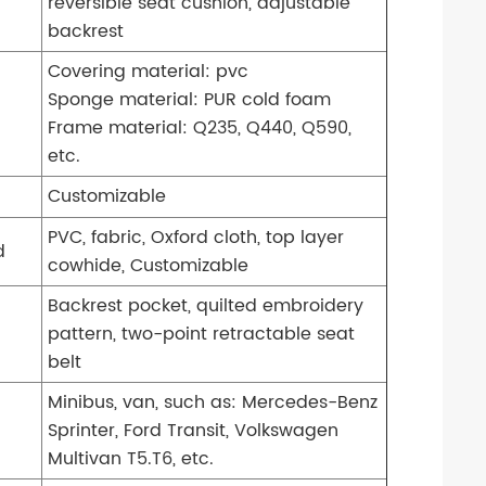
reversible seat cushion, adjustable
backrest
Covering material: pvc
Sponge material: PUR cold foam
Frame material: Q235, Q440, Q590,
etc.
Customizable
PVC, fabric, Oxford cloth, top layer
d
cowhide, Customizable
Backrest pocket, quilted embroidery
pattern, two-point retractable seat
belt
Minibus, van, such as: Mercedes-Benz
Sprinter, Ford Transit, Volkswagen
Multivan T5.T6, etc.