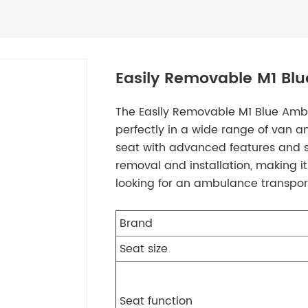
Easily Removable M1 Bl
The Easily Removable M1 Blue Ambu
perfectly in a wide range of van
seat with advanced features and sty
removal and installation, making i
looking for an ambulance transport
Brand
Seat size
Seat function