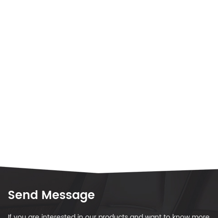
Send Message
If you are interested in our products and want to know more