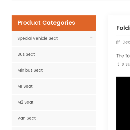
Product Categories
Fold
Special Vehicle Seat
Dec
Bus Seat
The
fo
It is 
Minibus Seat
M1 Seat
M2 Seat
Van Seat