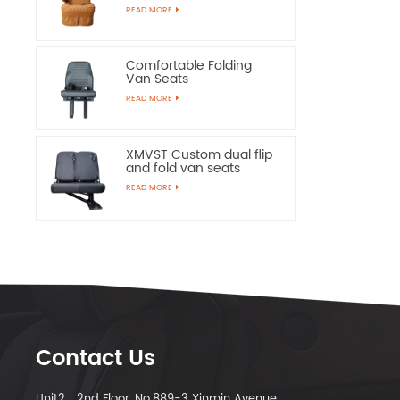
Chairs
READ MORE
Comfortable Folding
Van Seats
READ MORE
XMVST Custom dual flip
and fold van seats
READ MORE
Contact Us
Unit2，2nd Floor, No.889-3 Xinmin Avenue,