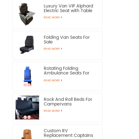
Luxury Van VIP Alphard
Electric Seat with Table
READ MORE
Folding Van Seats For
Sale
READ MORE
Rotating Folding
Ambulance Seats For
Sale
READ MORE
Rock And Roll Beds For
Campervans
READ MORE
Custom RV
Replacement Captains