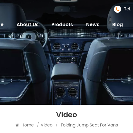
Tel
me
About Us
Products
News
Blog
Video
Home
/
Video
/
Folding Jump Seat For Vans