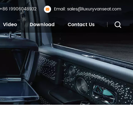
: +86 19906048932
Email: sales@luxuryvanseat.com
Video
Download
Contact Us