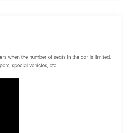
rs when the number of seats in the car is limited.
ers, special vehicles, etc.