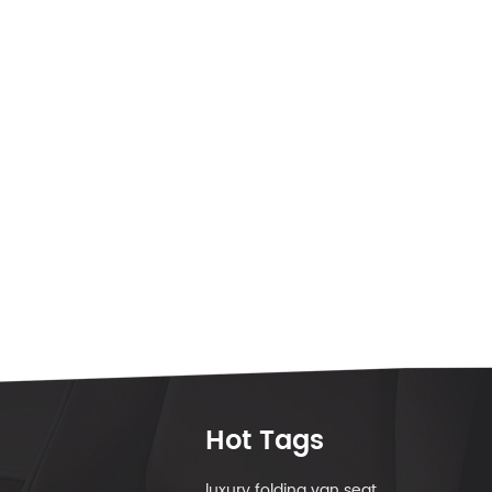
Hot Tags
luxury folding van seat