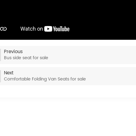
Previous
Bus side seat for sale
Next
Comfortable Folding Van Seats for sale