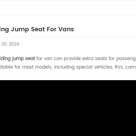
ing Jump Seat For Vans
 20, 2024
lding jump seat
for van can provide extra seats for passenge
suitable for most models, including special vehicles, RVs, camp