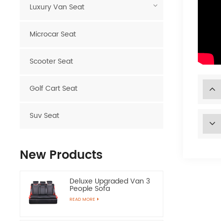
Luxury Van Seat
Microcar Seat
Scooter Seat
Golf Cart Seat
Suv Seat
New Products
Deluxe Upgraded Van 3
People Sofa
READ MORE