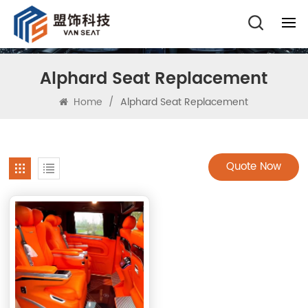
Alphard Seat Replacement
Home
/
Alphard Seat Replacement
Quote Now