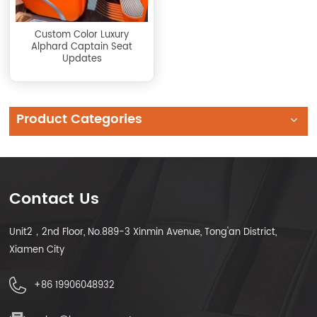
Custom Color Luxury
Alphard Captain Seat
Updates
Product Categories
Contact Us
Unit2，2nd Floor, No.889-3 Xinmin Avenue, Tong'an District,
Xiamen City
+86 19906048932