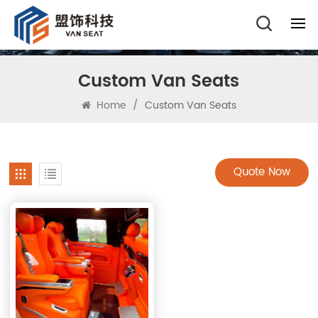
Custom Van Seats
Home
/
Custom Van Seats
Quote Now