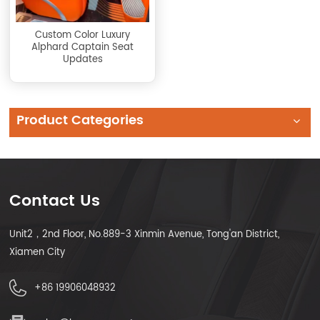
Custom Color Luxury
Alphard Captain Seat
Updates
Product Categories
Contact Us
Unit2，2nd Floor, No.889-3 Xinmin Avenue, Tong'an District,
Xiamen City
+86 19906048932