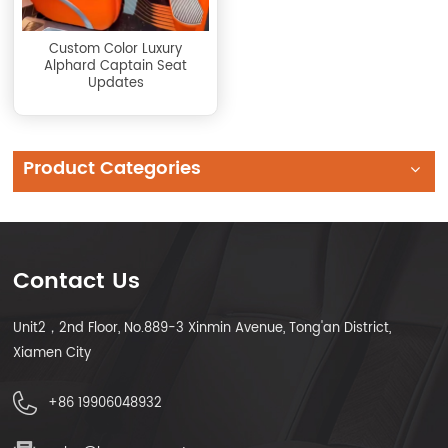
Custom Color Luxury
Alphard Captain Seat
Updates
Product Categories
Contact Us
Unit2，2nd Floor, No.889-3 Xinmin Avenue, Tong'an District,
Xiamen City
+86 19906048932