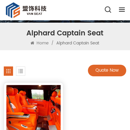
Alphard Captain Seat
Home
/
Alphard Captain Seat
Quote Now