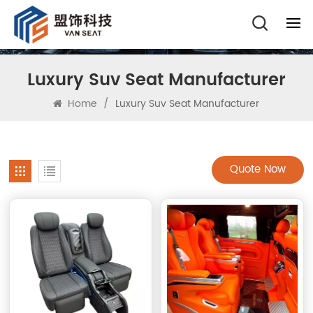
Luxury Suv Seat Manufacturer
Home
/
Luxury Suv Seat Manufacturer
Quote Now