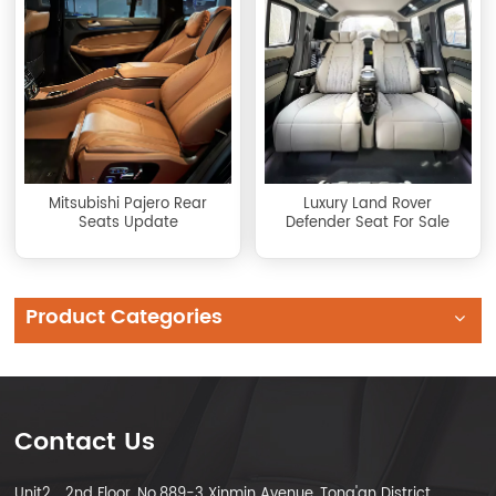
Mitsubishi Pajero Rear
Luxury Land Rover
Seats Update
Defender Seat For Sale
Product Categories
Contact Us
Unit2，2nd Floor, No.889-3 Xinmin Avenue, Tong'an District,