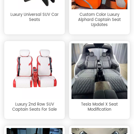
Luxury Universal SUV Car
Custom Color Luxury
Seats
Alphard Captain Seat
Updates
Luxury 2nd Row SUV
Tesla Model X Seat
Captain Seats For Sale
Modification