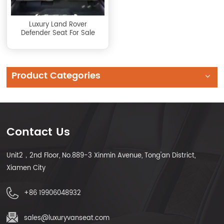
Luxury Land Rover
Defender Seat For Sale
Product Categories
Contact Us
Unit2，2nd Floor, No.889-3 Xinmin Avenue, Tong'an District,
Xiamen City
+86 19906048932
sales@luxuryvanseat.com