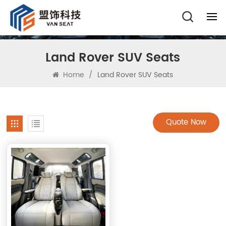
Land Rover SUV Seats
Home
/
Land Rover SUV Seats
Quote Now