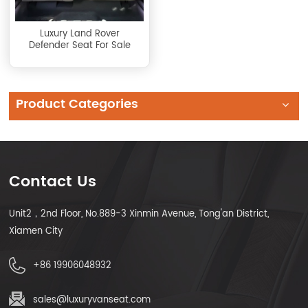
Luxury Land Rover
Defender Seat For Sale
Product Categories
Contact Us
Unit2，2nd Floor, No.889-3 Xinmin Avenue, Tong'an District,
Xiamen City
+86 19906048932
sales@luxuryvanseat.com