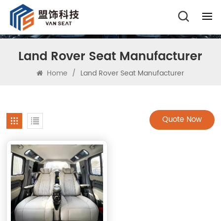
Land Rover Seat Manufacturer
Home
/
Land Rover Seat Manufacturer
Quote Now