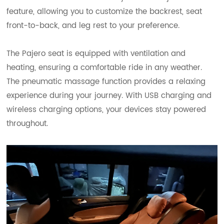
feature, allowing you to customize the backrest, seat
front-to-back, and leg rest to your preference.
The Pajero seat is equipped with ventilation and
heating, ensuring a comfortable ride in any weather.
The pneumatic massage function provides a relaxing
experience during your journey. With USB charging and
wireless charging options, your devices stay powered
throughout.