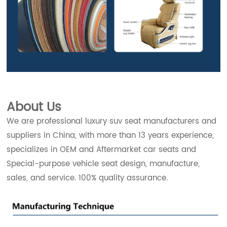
About Us
We are professional luxury suv seat manufacturers and
suppliers in China, with more than 13 years experience,
specializes in OEM and Aftermarket car seats and
Special-purpose vehicle seat design, manufacture,
sales, and service. 100% quality assurance.