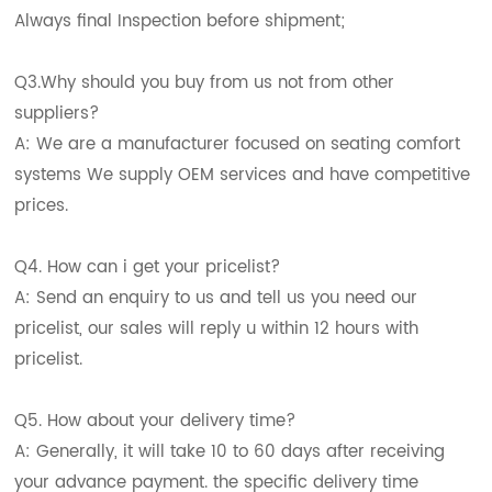
Always final Inspection before shipment;
Q3.Why should you buy from us not from other
suppliers?
A: We are a manufacturer focused on seating comfort
systems We supply OEM services and have competitive
prices.
Q4. How can i get your pricelist?
A: Send an enquiry to us and tell us you need our
pricelist, our sales will reply u within 12 hours with
pricelist.
Q5. How about your delivery time?
A: Generally, it will take 10 to 60 days after receiving
your advance payment. the specific delivery time