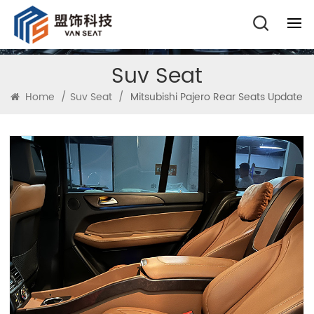
Suv Seat
Home
/
Suv Seat
/
Mitsubishi Pajero Rear Seats Update