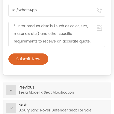
Submit Now
Previous
Tesla Model X Seat Modification
Next
Luxury Land Rover Defender Seat For Sale