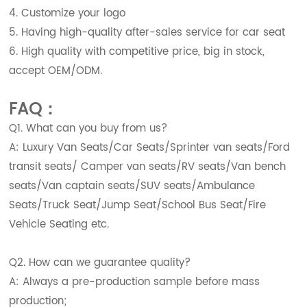
4. Customize your logo
5. Having high-quality after-sales service for car seat
6. High quality with competitive price, big in stock,
accept OEM/ODM.
FAQ：
Q1. What can you buy from us?
A: Luxury Van Seats/Car Seats/Sprinter van seats/Ford
transit seats/ Camper van seats/RV seats/Van bench
seats/Van captain seats/SUV seats/Ambulance
Seats/Truck Seat/Jump Seat/School Bus Seat/Fire
Vehicle Seating etc.
Q2. How can we guarantee quality?
A: Always a pre-production sample before mass
production;