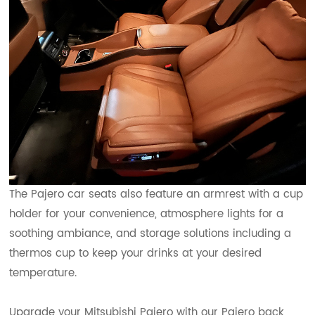
The Pajero car seats also feature an armrest with a cup
holder for your convenience, atmosphere lights for a
soothing ambiance, and storage solutions including a
thermos cup to keep your drinks at your desired
temperature.
Upgrade your Mitsubishi Pajero with our Pajero back