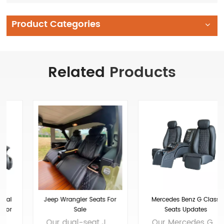
Product Categories
Related
Products
Jeep Wrangler Seats For
Mercedes Benz G Class
Sale
Seats Updates
Our dual-seat Jeep Wrangler and Jeep Wrangler leather seats are crafted from premium materials, enhancing both comfort and style. The leather seats feature ventilation and heating functions to ensure comfort in any weather condition. The massage function epitomizes luxury, providing relaxation after long journeys. Brand: Xiamen Van Seat Colors: customizable Material: Micro Fiber Leather、nappa leather, etc.Customizable Applicable models： Applicable to Wrangler fuel vehicles OEM/ODM: Yes
Our Mercedes G-Class seats feature an electric 6-way adjustment system, allowing customizable recline, leg rest, and horizontal movement to ensure a perfect fit for any driver. The rear seats of the G-Class are equipped with various convenience features to enhance the interior experience. Brand: Xiamen Van Seat Size: 1470*1360*970MM Colors: customizable Material: Micro Fiber Leather、nappa leather, etc.Customizable Applicable models： Mercedes-Benz G-Class OEM/ODM: Yes