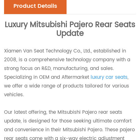
Product Details
Luxury
Mitsubishi Pajero Rear Seats
Update
Xiamen Van Seat Technology Co., Ltd., established in
2008, is a comprehensive technology company with a
strong focus on R&D, manufacturing, and sales.
Specializing in OEM and Aftermarket
luxury car seats
,
we offer a wide range of products tailored for various
vehicles.
Our latest offering, the Mitsubishi Pajero rear seats
update, is designed for those seeking ultimate comfort
and convenience in their Mitsubishi Pajero. These pajero
rear seats come with a six-way electric adjustment