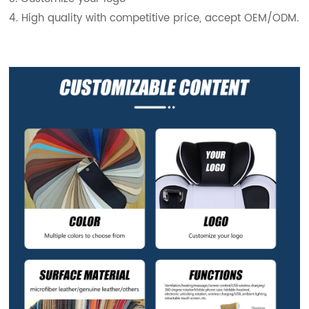
4. High quality with competitive price, accept OEM/ODM.