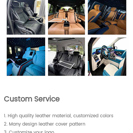
Custom Service
1. High quality leather material, customized colors
2. Many design leather cover pattern
3. Customize your logo