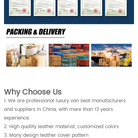
Why Choose Us
1. We are professional luxury van seat manufacturers
and suppliers in China, with more than 13 years
experience.
2. High quality leather material, customized colors
3. Many design leather cover pattern