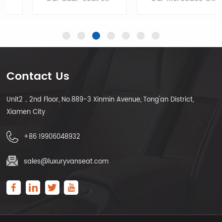
Contact Us
Unit2，2nd Floor, No.889-3 Xinmin Avenue, Tong'an District,
LEARN MORE
LEARN MORE
Xiamen City
+86 19906048932
sales@luxuryvanseat.com