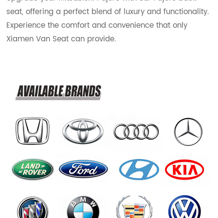
seat, offering a perfect blend of luxury and functionality.
Experience the comfort and convenience that only
Xiamen Van Seat can provide.