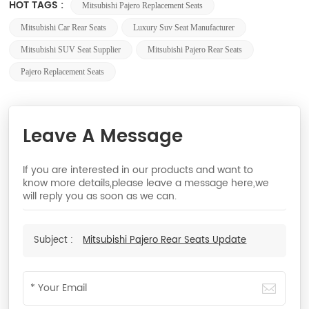
HOT TAGS :
Mitsubishi Pajero Replacement Seats
Mitsubishi Car Rear Seats
Luxury Suv Seat Manufacturer
Mitsubishi SUV Seat Supplier
Mitsubishi Pajero Rear Seats
Pajero Replacement Seats
Leave A Message
If you are interested in our products and want to
know more details,please leave a message here,we
will reply you as soon as we can.
Subject :
Mitsubishi Pajero Rear Seats Update