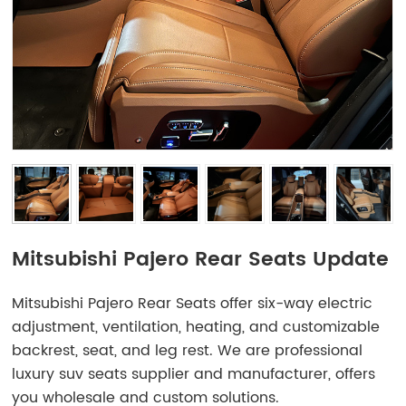
Mitsubishi Pajero Rear Seats Update
Mitsubishi Pajero Rear Seats offer six-way electric
adjustment, ventilation, heating, and customizable
backrest, seat, and leg rest. We are professional
luxury suv seats supplier and manufacturer, offers
you wholesale and custom solutions.