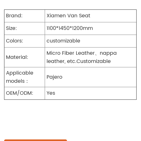
Brand:
Xiamen Van Seat
Size:
1100*1450*1200mm
Colors:
customizable
Micro Fiber Leather、nappa
Material:
leather, etc.Customizable
Applicable
Pajero
models：
OEM/ODM:
Yes