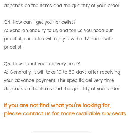
depends on the items and the quantity of your order.
Q4. How can i get your pricelist?
A: Send an enquiry to us and tell us you need our
pricelist, our sales will reply u within 12 hours with
pricelist.
Q5. How about your delivery time?
A: Generally, it will take 10 to 60 days after receiving
your advance payment. The specific delivery time
depends on the items and the quantity of your order.
If you are not find what you're looking for,
please contact us for more available suv seats.