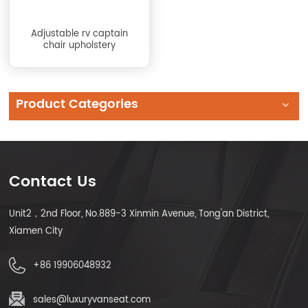
Adjustable rv captain
chair upholstery
Product Categories
Contact Us
Unit2，2nd Floor, No.889-3 Xinmin Avenue, Tong'an District,
Xiamen City
+86 19906048932
sales@luxuryvanseat.com