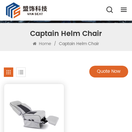
Captain Helm Chair
Home
/
Captain Helm Chair
Quote Now