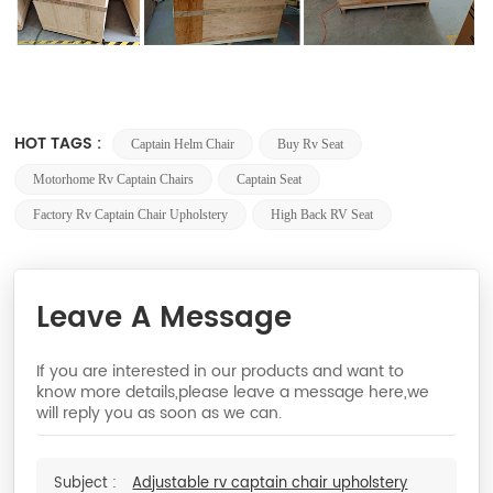
HOT TAGS :
Captain Helm Chair
Buy Rv Seat
Motorhome Rv Captain Chairs
Captain Seat
Factory Rv Captain Chair Upholstery
High Back RV Seat
Leave A Message
If you are interested in our products and want to
know more details,please leave a message here,we
will reply you as soon as we can.
Subject :
Adjustable rv captain chair upholstery