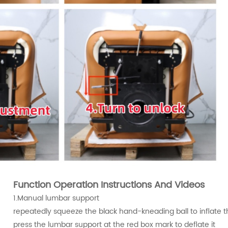
Function Operation Instructions And Videos
1.Manual lumbar support
repeatedly squeeze the black hand-kneading ball to inflate 
press the lumbar support at the red box mark to deflate it