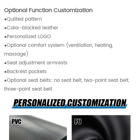
Optional Function Customization
●Quilted pattern
●Color-blocked leather
●Personalized LOGO
●Optional comfort system (ventilation, heating,
massage)
●Seat adjustment armrests
●Backrest pockets
●Optional seat belts: no seat belt, two-point seat belt,
three-point seat belt