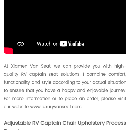
At Xiamen Van Seat, we can provide you with high-
quality RV captain seat solutions. I combine comfort,
functionality and style according to your actual situation
to ensure that you have a happy and enjoyable journey.
For more information or to place an order, please visit
our website
www.luxuryvanseat.com.
Adjustable RV Captain Chair Upholstery
Process