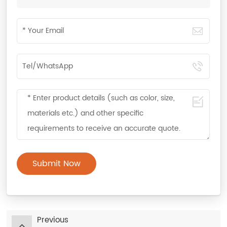
Submit Now
Previous