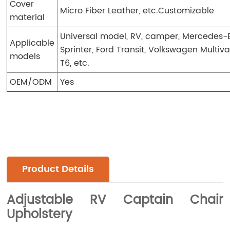
Cover
Micro Fiber Leather, etc.Customizable
material
Universal model, RV, camper, Mercedes-
Applicable
Sprinter, Ford Transit, Volkswagen Multiv
models
T6, etc.
OEM/ODM
Yes
Product Details
Adjustable RV Captain Chair
Upholstery