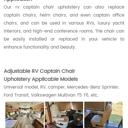
Our rv captain chair upholstery can also replace
captain chairs, helm chairs, and even captain office
chairs, and can be used in various RVs, luxury yacht
interiors, and high-end conference rooms. The chair can
be easily installed or replaced in your vehicle to
enhance functionality and beauty.
Adjustable RV Captain Chair
Upholstery
Applicable Models
Universal model, RV, camper, Mercedes-Benz Sprinter,
Ford Transit, Volkswagen Multivan T5 T6, etc.