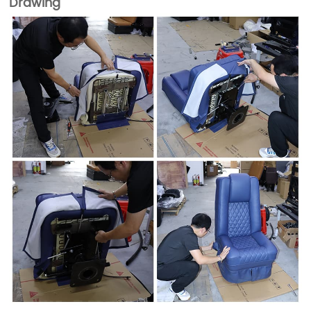
Drawing