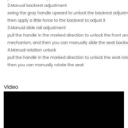
2.Manual backrest adjustment
swing the gray handle upward to unlock the backrest adjus
then apply a little force to the backrest to adjust it
3.Manual slide rail adjustment
pull the handle in the marked direction to unlock the front and 
mechanism, and then you can manually slide the seat back
4.Manual rotation unlock
pull the handle in the marked direction to unlock the seat r
then you can manually rotate the seat
Video