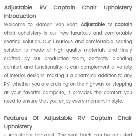
Adjustable RV Captain Chair Upholstery
Introduction
Welcome to Xiamen Van Seat,
Adjustable rv captain
chair
upholstery is our new luxurious and comfortable
seating solution. Our luxurious and comfortable seating
solution is made of high-quality materials and finely
crafted by our production team, perfectly blending
comfort and functionality. It can complement a variety
of interior designs, making it a charming addition to any
RV, whether you are cruising on the highway or stopping
at your favorite campsite, it provides the comfort you
need to ensure that you enjoy every moment in style.
Features Of
Adjustable RV Captain Chair
Upholstery
• Adjustable backrest: The seat back can be adjusted