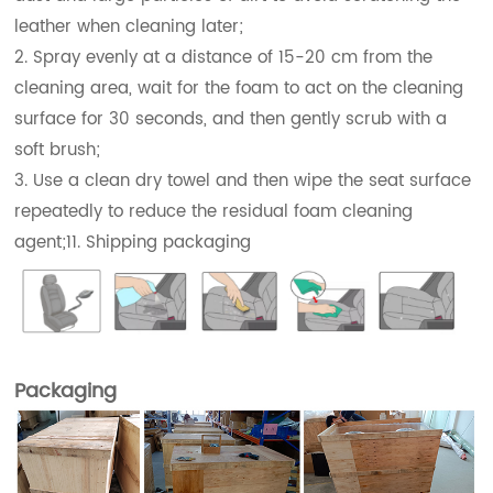
leather when cleaning later;
2. Spray evenly at a distance of 15-20 cm from the
cleaning area, wait for the foam to act on the cleaning
surface for 30 seconds, and then gently scrub with a
soft brush;
3. Use a clean dry towel and then wipe the seat surface
repeatedly to reduce the residual foam cleaning
agent;11. Shipping packaging
Packaging