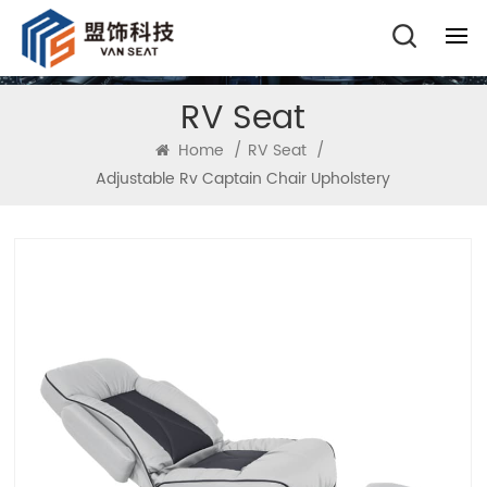
RV Seat
Home
/
RV Seat
/
Adjustable Rv Captain Chair Upholstery