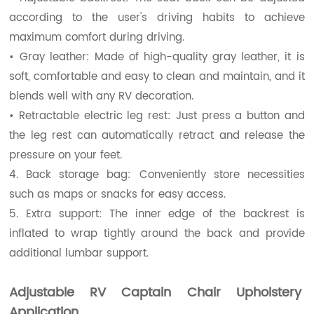
according to the user's driving habits to achieve
maximum comfort during driving.
• Gray leather: Made of high-quality gray leather, it is
soft, comfortable and easy to clean and maintain, and it
blends well with any RV decoration.
• Retractable electric leg rest: Just press a button and
the leg rest can automatically retract and release the
pressure on your feet.
4. Back storage bag: Conveniently store necessities
such as maps or snacks for easy access.
5. Extra support: The inner edge of the backrest is
inflated to wrap tightly around the back and provide
additional lumbar support.
Adjustable RV Captain Chair Upholstery
Application