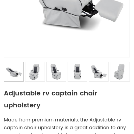
Adjustable rv captain chair
upholstery
Made from premium materials, the Adjustable rv
captain chair upholstery is a great addition to any