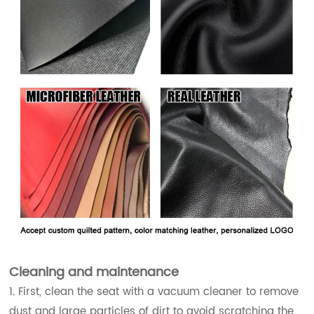
Cleaning and maintenance
1. First, clean the seat with a vacuum cleaner to remove
dust and large particles of dirt to avoid scratching the