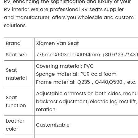
RV, enhancing the sophistication and luxury of your
RV interior.We are professional RV seats supplier
and manufacturer, offers you wholesale and custom
solutions.
Brand
Xiamen Van Seat
Seat size
776mmX603mmX1094mm（30.6*23.7*43.
Covering material: PVC
Seat
Sponge material: PUR cold foam
material
Frame material: Q235，Q440,Q590，etc.
Adjustable armrests on both sides, manu
Seat
backrest adjustment, electric leg rest lift,
function
rotation
Leather
Customizable
color