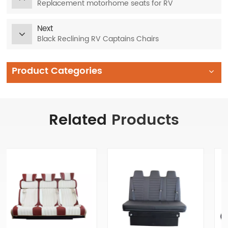
Replacement motorhome seats for RV
Next
Black Reclining RV Captains Chairs
Product Categories
Related
Products