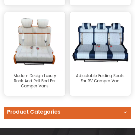
Modern Design Luxury
Adjustable Folding Seats
Rock And Roll Bed For
For RV Camper Van
Camper Vans
Product Categories