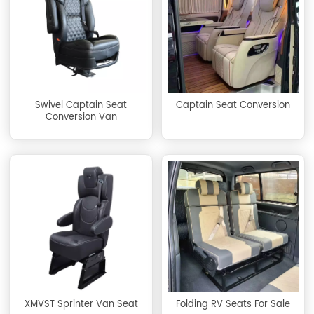
Swivel Captain Seat
Captain Seat Conversion
Conversion Van
XMVST Sprinter Van Seat
Folding RV Seats For Sale