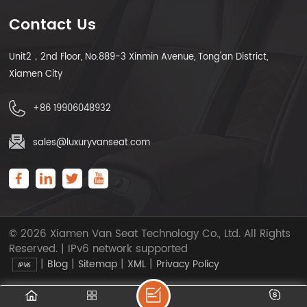
Contact Us
Unit2，2nd Floor, No.889-3 Xinmin Avenue, Tong'an District,
Xiamen City
+86 19906048932
sales@luxuryvanseat.com
© 2026 Xiamen Van Seat Technology Co., Ltd. All Rights
Reserved. | IPv6 network supported
|
|
|
|
Blog
Sitemap
XML
Privacy Policy