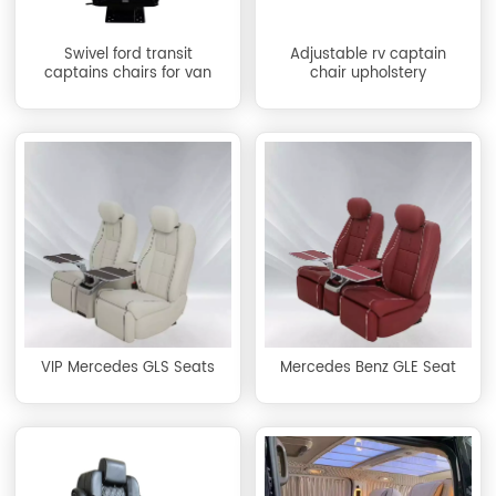
Swivel ford transit
Adjustable rv captain
captains chairs for van
chair upholstery
VIP Mercedes GLS Seats
Mercedes Benz GLE Seat