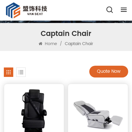
Captain Chair
Home
/
Captain Chair
Quote Now