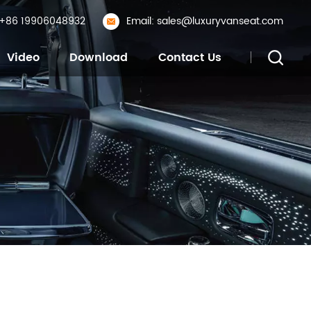
: +86 19906048932
Email: sales@luxuryvanseat.com
Video
Download
Contact Us