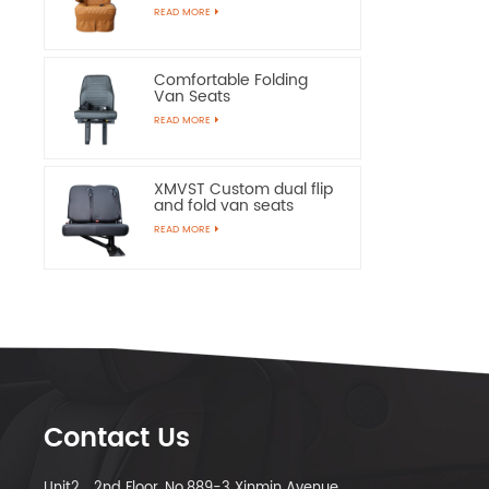
Chairs
READ MORE
Comfortable Folding
Van Seats
READ MORE
XMVST Custom dual flip
and fold van seats
READ MORE
Contact Us
Unit2，2nd Floor, No.889-3 Xinmin Avenue,