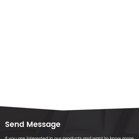
Send Message
If you are interested in our products and want to know more