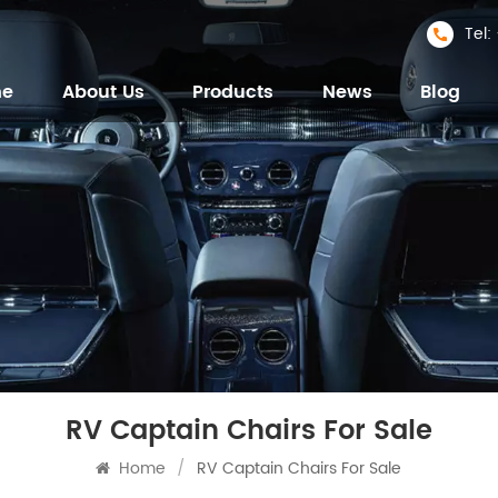
Tel
me
About Us
Products
News
Blog
RV Captain Chairs For Sale
Home
/
RV Captain Chairs For Sale