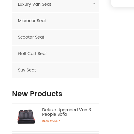
Luxury Van Seat
Microcar Seat
Scooter Seat
Golf Cart Seat
Suv Seat
New Products
Deluxe Upgraded Van 3
People Sofa
READ MORE