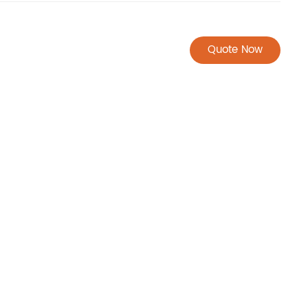
Quote Now