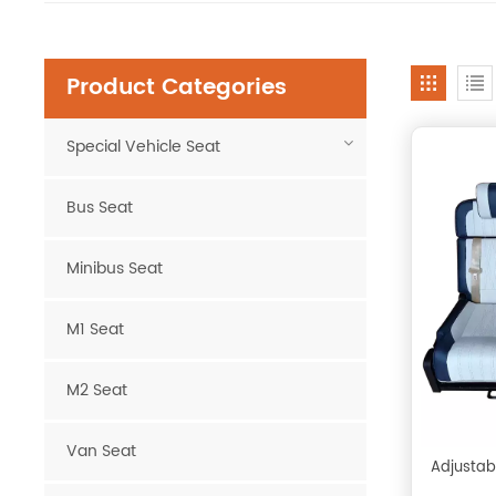
Product Categories
Special Vehicle Seat
Bus Seat
Minibus Seat
M1 Seat
M2 Seat
Van Seat
Adjustab