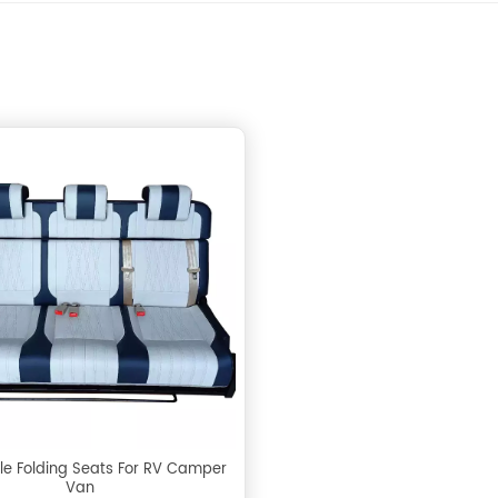
le Folding Seats For RV Camper
Van