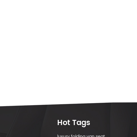
Hot Tags
luxury folding van seat