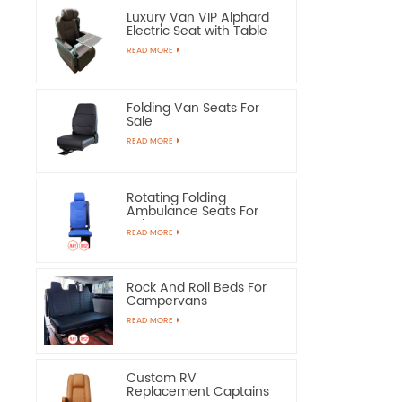
Luxury Van VIP Alphard
Electric Seat with Table
READ MORE
Folding Van Seats For
Sale
READ MORE
Rotating Folding
Ambulance Seats For
Sale
READ MORE
Rock And Roll Beds For
Campervans
READ MORE
Custom RV
Replacement Captains