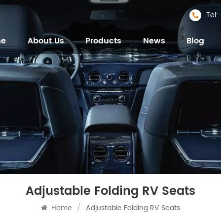
Tel
me
About Us
Products
News
Blog
Adjustable Folding RV Seats
Home
/
Adjustable Folding RV Seats