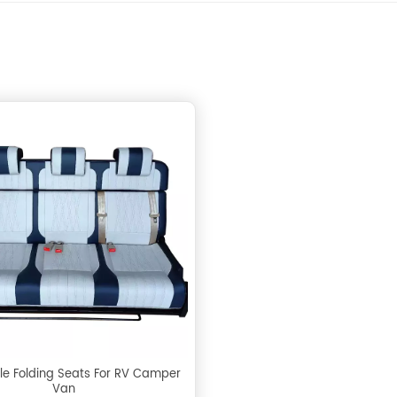
le Folding Seats For RV Camper
Van