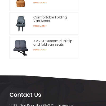
Chairs
READ MORE
Comfortable Folding
Van Seats
READ MORE
XMVST Custom dual flip
and fold van seats
READ MORE
Contact Us
Unit2，2nd Floor, No.889-3 Xinmin Avenue,