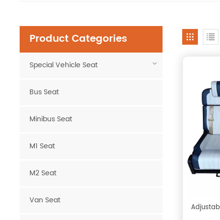
Product Categories
Special Vehicle Seat
Bus Seat
Minibus Seat
M1 Seat
M2 Seat
Van Seat
Adjustab