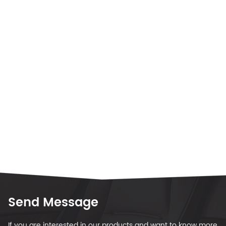
Send Message
If you are interested in our products and want to know more