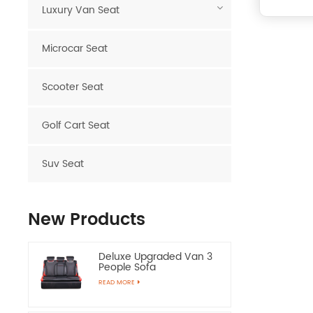
Luxury Van Seat
Microcar Seat
Scooter Seat
Golf Cart Seat
Suv Seat
New Products
Deluxe Upgraded Van 3
People Sofa
READ MORE