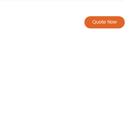
Quote Now