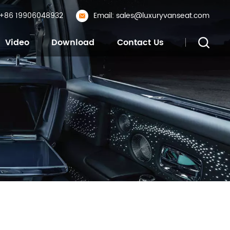
: +86 19906048932
Email: sales@luxuryvanseat.com
Video
Download
Contact Us