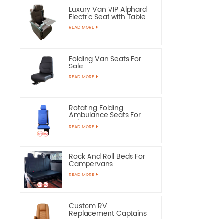
Luxury Van VIP Alphard
Electric Seat with Table
READ MORE
Folding Van Seats For
Sale
READ MORE
Rotating Folding
Ambulance Seats For
Sale
READ MORE
Rock And Roll Beds For
Campervans
READ MORE
Custom RV
Replacement Captains