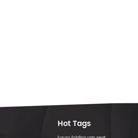
Hot Tags
luxury folding van seat