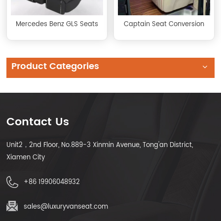
Mercedes Benz GLS Seats
Captain Seat Conversion
Product Categories
Contact Us
Unit2，2nd Floor, No.889-3 Xinmin Avenue, Tong'an District,
Xiamen City
+86 19906048932
sales@luxuryvanseat.com