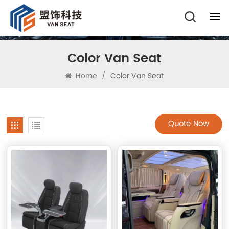
Color Van Seat
Home
/
Color Van Seat
Quote Now