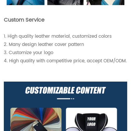
Custom Service
1. High quality leather material, customized colors
2. Many design leather cover pattern
3. Customize your logo
4. High quality with competitive price, accept OEM/ODM.