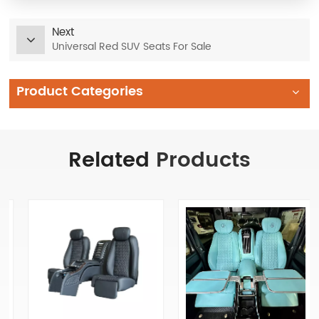
Next
Universal Red SUV Seats For Sale
Product Categories
Related
Products