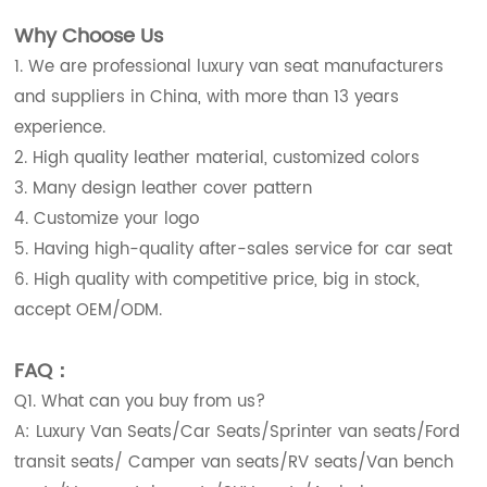
Why Choose Us
1. We are professional luxury van seat manufacturers
and suppliers in China, with more than 13 years
experience.
2. High quality leather material, customized colors
3. Many design leather cover pattern
4. Customize your logo
5. Having high-quality after-sales service for car seat
6. High quality with competitive price, big in stock,
accept OEM/ODM.
FAQ：
Q1. What can you buy from us?
A: Luxury Van Seats/Car Seats/Sprinter van seats/Ford
transit seats/ Camper van seats/RV seats/Van bench