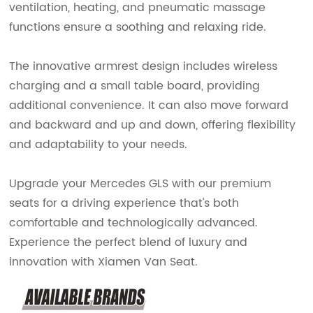
ventilation, heating, and pneumatic massage
functions ensure a soothing and relaxing ride.
The innovative armrest design includes wireless
charging and a small table board, providing
additional convenience. It can also move forward
and backward and up and down, offering flexibility
and adaptability to your needs.
Upgrade your Mercedes GLS with our premium
seats for a driving experience that's both
comfortable and technologically advanced.
Experience the perfect blend of luxury and
innovation with Xiamen Van Seat.