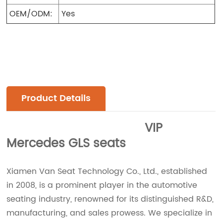
OEM/ODM:
Yes
Product Details
VIP
Mercedes GLS seats
Xiamen Van Seat Technology Co., Ltd., established
in 2008, is a prominent player in the automotive
seating industry, renowned for its distinguished R&D,
manufacturing, and sales prowess. We specialize in