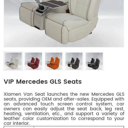
VIP Mercedes GLS Seats
Xiamen Van Seat launches the new Mercedes GLS
seats, providing OEM and after-sales. Equipped with
an advanced touch screen control system, car
owners can easily adjust the seat back, leg rest,
heating, ventilation, etc., and support a variety of
leather color customization to correspond to your
car interior.