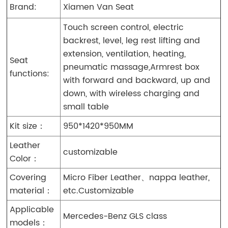
Brand:
Xiamen Van Seat
Touch screen control, electric
backrest, level, leg rest lifting and
extension, ventilation, heating,
Seat
pneumatic massage,Armrest box
functions:
with forward and backward, up and
down, with wireless charging and
small table
Kit size：
950*1420*950MM
Leather
customizable
Color：
Covering
Micro Fiber Leather、nappa leather,
material：
etc.Customizable
Applicable
Mercedes-Benz GLS class
models：