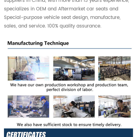
suppliers in China, with more than 13 years experience,
specializes in OEM and Aftermarket car seats and
Special-purpose vehicle seat design, manufacture,
sales, and service. 100% quality assurance.