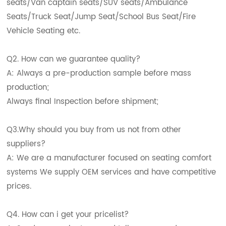
seats/Van captain seats/SUV seats/Ambulance
Seats/Truck Seat/Jump Seat/School Bus Seat/Fire
Vehicle Seating etc.
Q2. How can we guarantee quality?
A: Always a pre-production sample before mass
production;
Always final Inspection before shipment;
Q3.Why should you buy from us not from other
suppliers?
A: We are a manufacturer focused on seating comfort
systems We supply OEM services and have competitive
prices.
Q4. How can i get your pricelist?