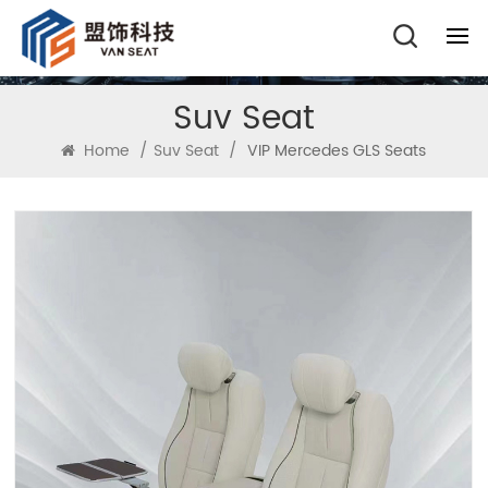
Suv Seat
Home
/
Suv Seat
/
VIP Mercedes GLS Seats