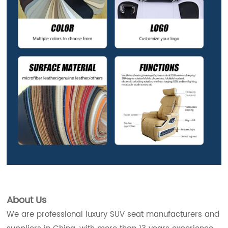
About Us
We are professional luxury SUV seat manufacturers and