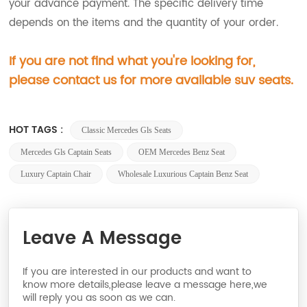
your advance payment. The specific delivery time
depends on the items and the quantity of your order.
If you are not find what you're looking for,
please contact us for more available suv seats.
HOT TAGS :
Classic Mercedes Gls Seats
Mercedes Gls Captain Seats
OEM Mercedes Benz Seat
Luxury Captain Chair
Wholesale Luxurious Captain Benz Seat
Leave A Message
If you are interested in our products and want to
know more details,please leave a message here,we
will reply you as soon as we can.