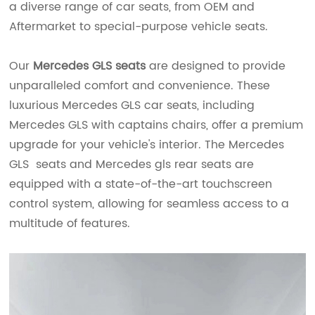
a diverse range of car seats, from OEM and
Aftermarket to special-purpose vehicle seats.
Our
Mercedes GLS seats
are designed to provide
unparalleled comfort and convenience. These
luxurious Mercedes GLS car seats, including
Mercedes GLS with captains chairs, offer a premium
upgrade for your vehicle's interior. The Mercedes
GLS seats and Mercedes gls rear seats are
equipped with a state-of-the-art touchscreen
control system, allowing for seamless access to a
multitude of features.