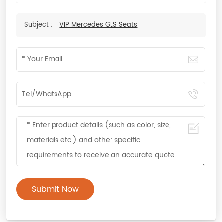
Subject :
VIP Mercedes GLS Seats
Submit Now