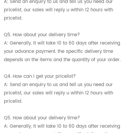
A: Send an enquiry to us and tell us you need our
pricelist, our sales will reply u within 12 hours with
pricelist.
Q5. How about your delivery time?
A: Generally, it will take 10 to 60 days after receiving
your advance payment. the specific delivery time
depends on the items and the quantity of your order.
Q4. How can i get your pricelist?
A: Send an enquiry to us and tell us you need our
pricelist, our sales will reply u within 12 hours with
pricelist.
Q5. How about your delivery time?
A: Generally, it will take 10 to 60 days after receiving