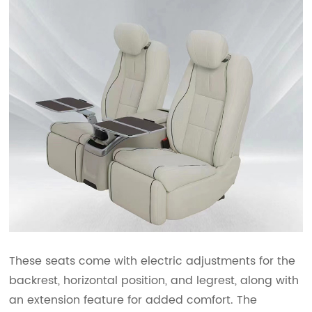
These seats come with electric adjustments for the
backrest, horizontal position, and legrest, along with
an extension feature for added comfort. The