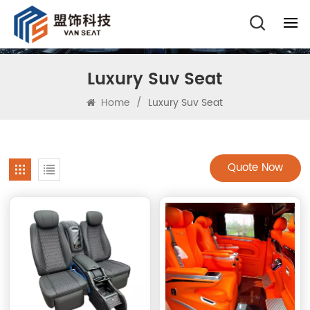
Luxury Suv Seat
Home
/
Luxury Suv Seat
Quote Now