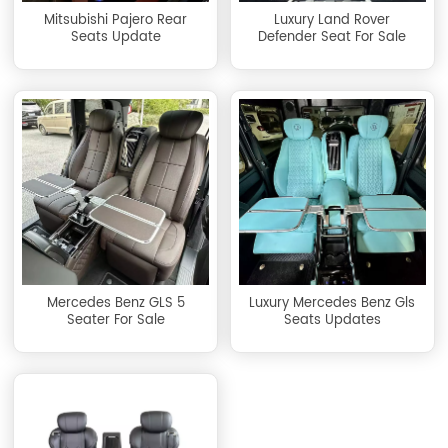
Mitsubishi Pajero Rear
Luxury Land Rover
Seats Update
Defender Seat For Sale
Mercedes Benz GLS 5
Luxury Mercedes Benz Gls
Seater For Sale
Seats Updates