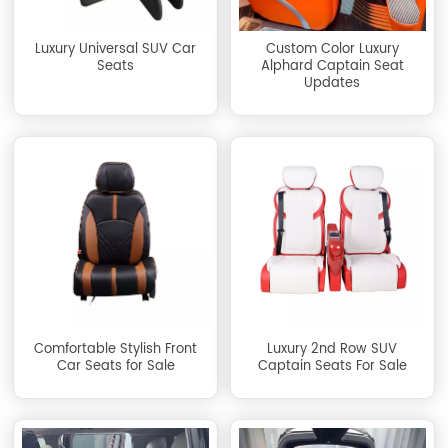
Luxury Universal SUV Car
Custom Color Luxury
Seats
Alphard Captain Seat
Updates
Comfortable Stylish Front
Luxury 2nd Row SUV
Car Seats for Sale
Captain Seats For Sale