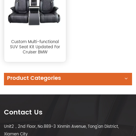
Custom Multi-functional
SUV Seat Kit Updated For
Cruiser BMW
Product Categories
Contact Us
Unit2，2nd Floor, No.889-3 Xinmin Avenue, Tong'an District,
Xiamen City