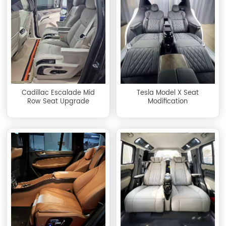
Cadillac Escalade Mid
Tesla Model X Seat
Row Seat Upgrade
Modification