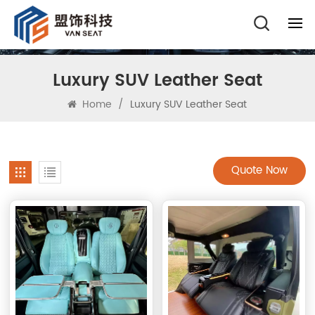
Luxury SUV Leather Seat
Home
/
Luxury SUV Leather Seat
Quote Now