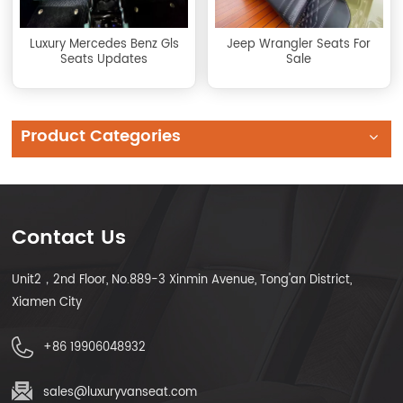
Luxury Mercedes Benz Gls
Jeep Wrangler Seats For
Seats Updates
Sale
Product Categories
Contact Us
Unit2，2nd Floor, No.889-3 Xinmin Avenue, Tong'an District,
Xiamen City
+86 19906048932
sales@luxuryvanseat.com