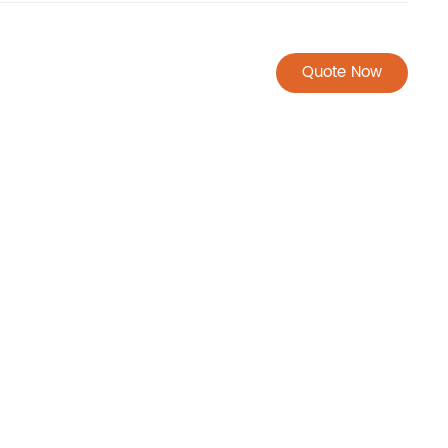
Quote Now