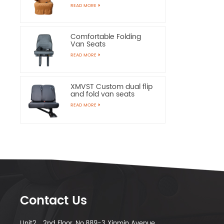
Chairs
READ MORE
Comfortable Folding
Van Seats
READ MORE
XMVST Custom dual flip
and fold van seats
READ MORE
Contact Us
Unit2，2nd Floor, No.889-3 Xinmin Avenue,