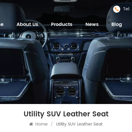
Tel
me
About Us
Products
News
Blog
Utility SUV Leather Seat
Home
/
Utility SUV Leather Seat