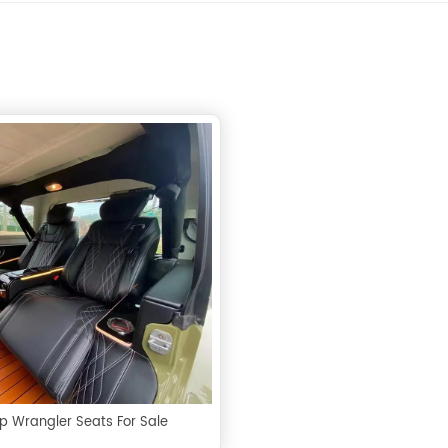
p Wrangler Seats For Sale