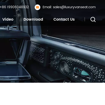
: +86 19906048932
Email: sales@luxuryvanseat.com
Video
Download
Contact Us