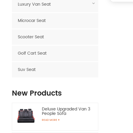
Luxury Van Seat
Microcar Seat
Scooter Seat
Golf Cart Seat
Suv Seat
New Products
Deluxe Upgraded Van 3
People Sofa
READ MORE