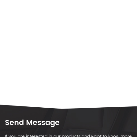
Send Message
If you are interested in our products and want to know more