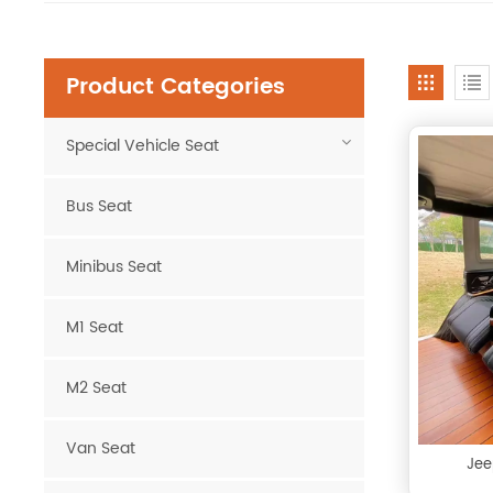
Product Categories
Special Vehicle Seat
Bus Seat
Minibus Seat
M1 Seat
M2 Seat
Van Seat
Jee