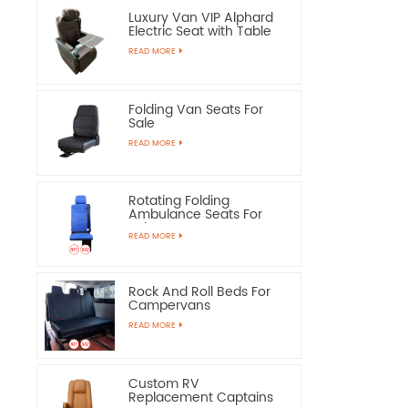
Luxury Van VIP Alphard
Electric Seat with Table
READ MORE
Folding Van Seats For
Sale
READ MORE
Rotating Folding
Ambulance Seats For
Sale
READ MORE
Rock And Roll Beds For
Campervans
READ MORE
Custom RV
Replacement Captains