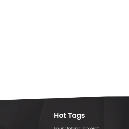
Hot Tags
luxury folding van seat