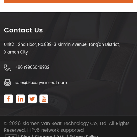
Contact Us
Unit2，2nd Floor, No.889-3 Xinmin Avenue, Tong'an District,
Xiamen City
+86 19906048932
sales@luxuryvanseat.com
© 2026 Xiamen Van Seat Technology Co., Ltd. All Rights
Reserved. | IPv6 network supported