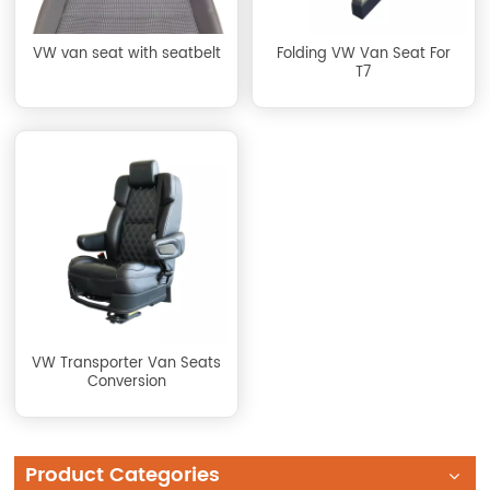
VW van seat with seatbelt
Folding VW Van Seat For
T7
VW Transporter Van Seats
Conversion
Product Categories