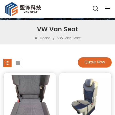
VW Van Seat
Home
/
VW Van Seat
Quote Now