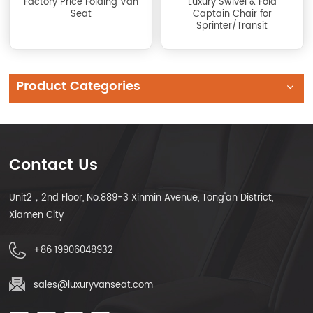
Factory Price Folding Van
Luxury Swivel & Fold
Seat
Captain Chair for
Sprinter/Transit
Conversion
Product Categories
Contact Us
Unit2，2nd Floor, No.889-3 Xinmin Avenue, Tong'an District,
Xiamen City
+86 19906048932
sales@luxuryvanseat.com