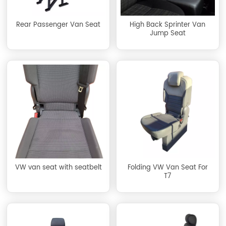
Rear Passenger Van Seat
High Back Sprinter Van
Jump Seat
VW van seat with seatbelt
Folding VW Van Seat For
T7