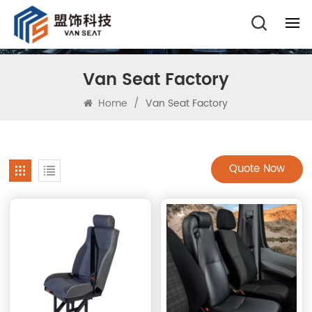
Van Seat Factory
Home
/
Van Seat Factory
Quote Now