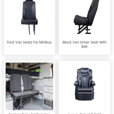
Ford Van Seats For Minibus
Black Van Driver Seat With
Belt