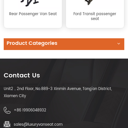
Rear Passenger Van Seat
Ford Transit passenger
seat
Product Categories
Contact Us
Unit2，2nd Floor, No.889-3 Xinmin Avenue, Tong'an District,
Xiamen City
+86 19906048932
sales@luxuryvanseat.com