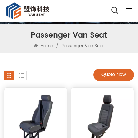
Passenger Van Seat
Home
/
Passenger Van Seat
Quote Now