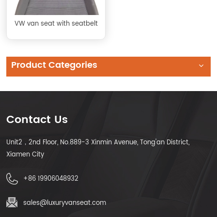
VW van seat with seatbelt
Product Categories
Contact Us
Unit2，2nd Floor, No.889-3 Xinmin Avenue, Tong'an District,
Xiamen City
+86 19906048932
sales@luxuryvanseat.com