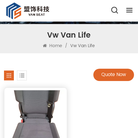
Vw Van Life
Home
/
Vw Van Life
Quote Now