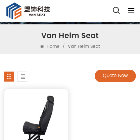
Van Helm Seat
Home
/
Van Helm Seat
Quote Now