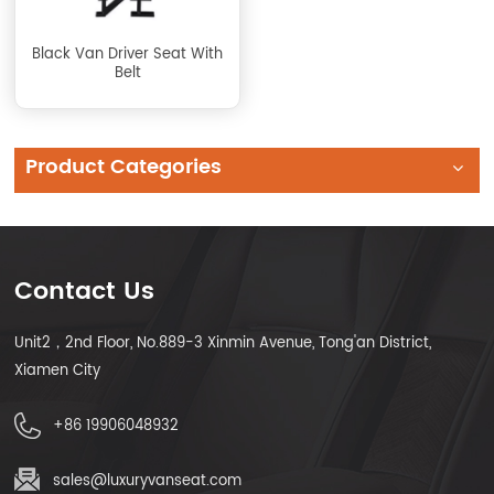
Black Van Driver Seat With
Belt
Product Categories
Contact Us
Unit2，2nd Floor, No.889-3 Xinmin Avenue, Tong'an District,
Xiamen City
+86 19906048932
sales@luxuryvanseat.com