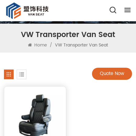
VW Transporter Van Seat
Home
/
VW Transporter Van Seat
Quote Now