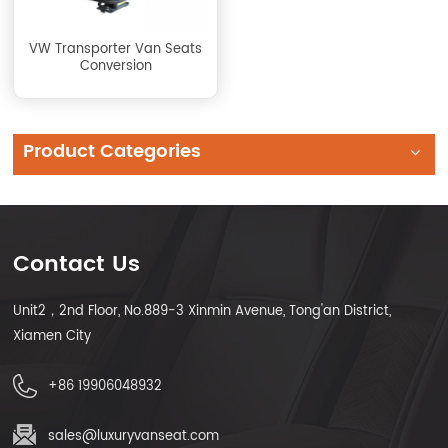
VW Transporter Van Seats
Conversion
Product Categories
Contact Us
Unit2，2nd Floor, No.889-3 Xinmin Avenue, Tong'an District,
Xiamen City
+86 19906048932
sales@luxuryvanseat.com