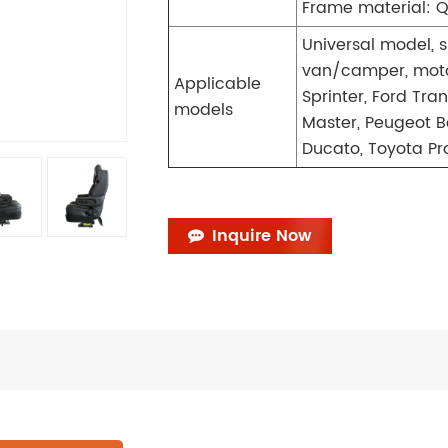
Frame material: Q
Universal model, s
van/camper, moto
Applicable
Sprinter, Ford Tra
models
Master, Peugeot B
Ducato, Toyota Pro
Inquire Now