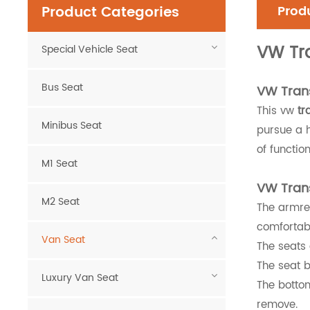
Product Categories
Produ
VW Tr
Special Vehicle Seat
Bus Seat
VW Trans
This vw
tr
Minibus Seat
pursue a h
of function
M1 Seat
VW Trans
M2 Seat
The armre
comfortab
Van Seat
The seats 
The seat b
Luxury Van Seat
The bottom
remove.