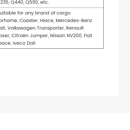
235, Q440, Q590, etc.
uitable for any brand of cargo
rhome, Coaster, Hiace, Mercedes-Benz
nsit, Volkswagen Transporter, Renault
oxer, Citroën Jumper, Nissan NV200, Fiat
ace, Iveco Dail