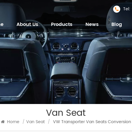
Tel
me
About Us
Products
News
Blog
Van Seat
Home
/
Van Seat
/
VW Transporter Van Seats Conversion