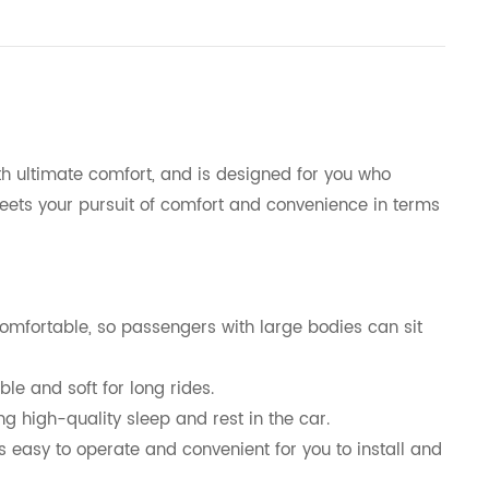
 ultimate comfort, and is designed for you who
 meets your pursuit of comfort and convenience in terms
mfortable, so passengers with large bodies can sit
le and soft for long rides.
 high-quality sleep and rest in the car.
s easy to operate and convenient for you to install and