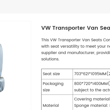
VW Transporter Van Sea
This VW Transporter Van Seats Co
with seat versatility to meet your
supplier and manufacturer, provid
solutions.
Seat size
703*621*1095MM(27
Packaging
800*720*1400MM
(
size
subject to the ac
Covering material
Material
Sponge material: