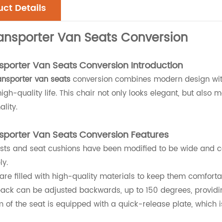
ct Details
ansporter Van Seats Conversion
porter Van Seats Conversion
Introduction
ansporter van seats
conversion combines modern design with
igh-quality life. This chair not only looks elegant, but also
ality.
porter Van Seats Conversion Features
sts and seat cushions have been modified to be wide and co
ly.
are filled with high-quality materials to keep them comfortab
ack can be adjusted backwards, up to 150 degrees, providing
 of the seat is equipped with a quick-release plate, which i