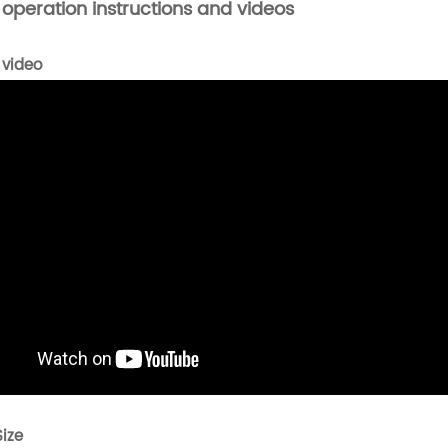
 operation instructions and videos
 video
Size