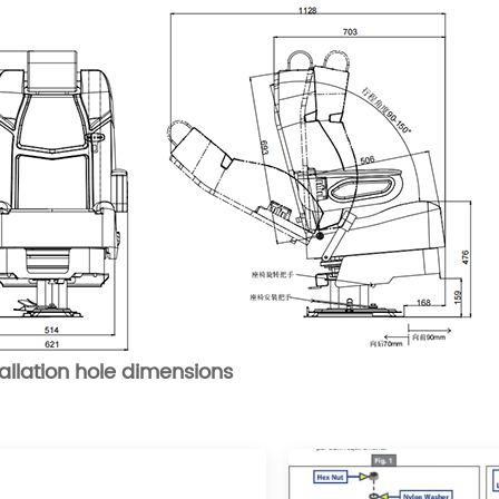
tallation hole dimensions