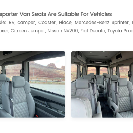
porter Van Seats A
re Suitable For Vehicles
le: RV, camper, Coaster, Hiace, Mercedes-Benz Sprinter, F
xer, Citroën Jumper, Nissan NV200, Fiat Ducato, Toyota Proac