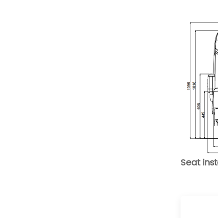
Comfortable Folding
Van Seats
READ MORE
XMVST Custom dual flip
and fold van seats
READ MORE
Seat ins