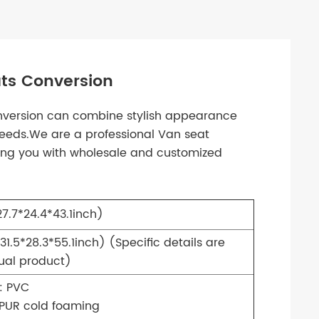
ts Conversion
nversion can combine stylish appearance
 needs.We are a professional Van seat
ing you with wholesale and customized
.7*24.4*43.1inch)
31.5*28.3*55.1inch)
(Specific details are
tual product)
: PVC
 PUR cold foaming