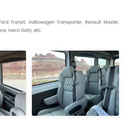
ord Transit, Volkswagen Transporter, Renault Master,
e, Iveco Daily, etc.