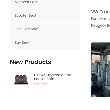
Microcar Seat
VW Trans
Scooter Seat
For examp
Peugeot Bo
Golf Cart Seat
Suv Seat
New Products
Deluxe Upgraded Van 3
People Sofa
READ MORE
Luxury Van VIP Alphard
Electric Seat with Table
READ MORE