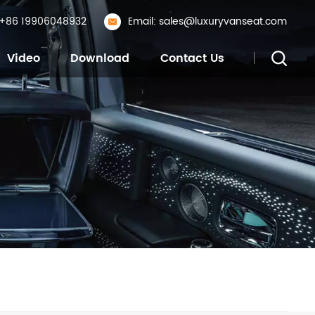
: +86 19906048932
Email: sales@luxuryvanseat.com
Video
Download
Contact Us