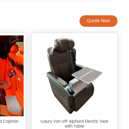
Quote Now
rd Captain
Luxury Van VIP Alphard Electric Seat
with Table