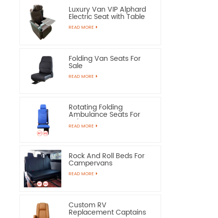
Luxury Van VIP Alphard
Electric Seat with Table
READ MORE
Folding Van Seats For
Sale
READ MORE
Rotating Folding
Ambulance Seats For
Sale
READ MORE
Rock And Roll Beds For
Campervans
READ MORE
Custom RV
Replacement Captains