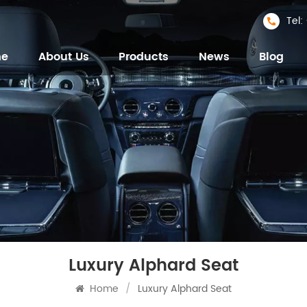
Tel
me
About Us
Products
News
Blog
Luxury Alphard Seat
Home
/
Luxury Alphard Seat