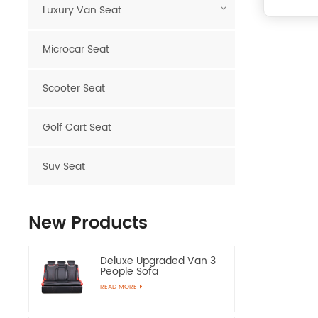
Luxury Van Seat
Microcar Seat
Scooter Seat
Golf Cart Seat
Suv Seat
New Products
Deluxe Upgraded Van 3
People Sofa
READ MORE