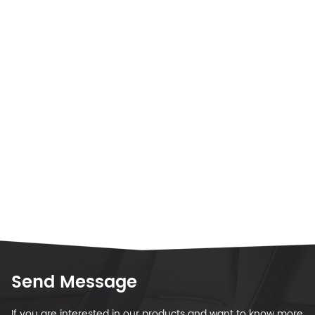
Send Message
If you are interested in our products and want to know more