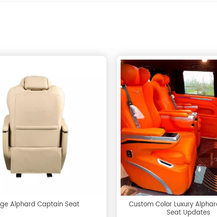
ige Alphard Captain Seat
Custom Color Luxury Alpha
Seat Updates