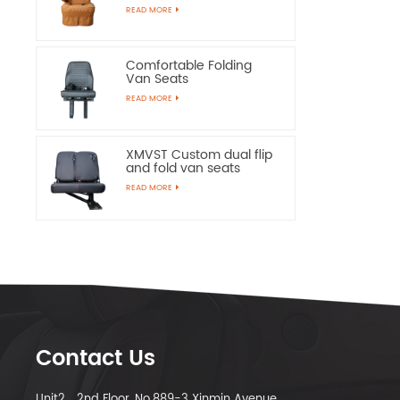
Chairs
READ MORE
Comfortable Folding
Van Seats
READ MORE
XMVST Custom dual flip
and fold van seats
READ MORE
Contact Us
Unit2，2nd Floor, No.889-3 Xinmin Avenue,