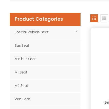
Product Categories
Special Vehicle Seat
Bus Seat
Minibus Seat
M1 Seat
M2 Seat
Van Seat
Be