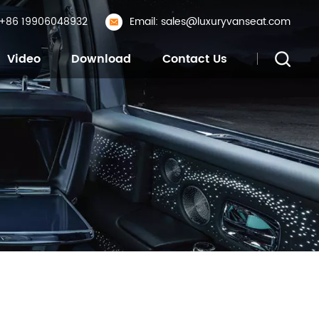
: +86 19906048932
Email: sales@luxuryvanseat.com
Video
Download
Contact Us