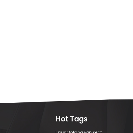
Hot Tags
luxury folding van seat