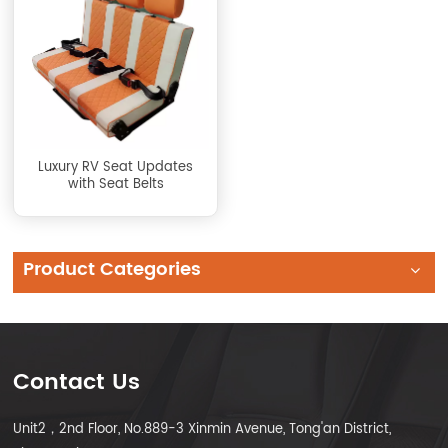
Luxury RV Seat Updates
with Seat Belts
Product Categories
Contact Us
Unit2，2nd Floor, No.889-3 Xinmin Avenue, Tong'an District,