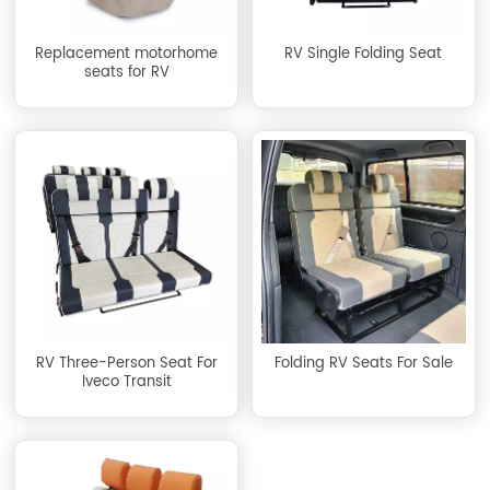
Replacement motorhome
RV Single Folding Seat
seats for RV
RV Three-Person Seat For
Folding RV Seats For Sale
Iveco Transit