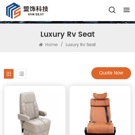
Luxury Rv Seat
Home
/
Luxury Rv Seat
Quote Now