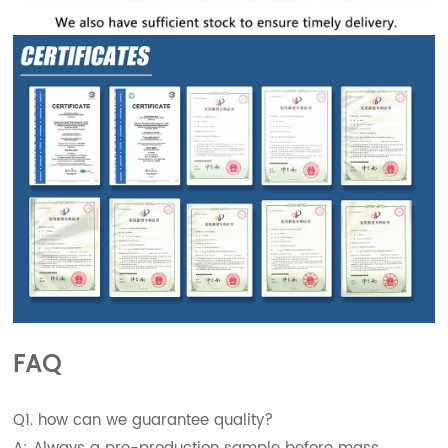
FAQ
Q1. how can we guarantee quality?