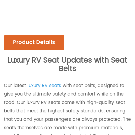
Product Details
Luxury RV Seat Updates with Seat
Belts
Our latest
luxury RV seats
with seat belts, designed to
give you the ultimate safety and comfort while on the
road. Our luxury RV seats come with high-quality seat
belts that meet the highest safety standards, ensuring
that you and your passengers are always protected. The
seats themselves are made with premium materials,