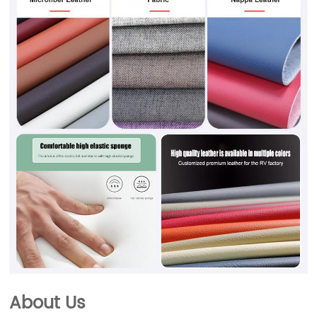
About Us