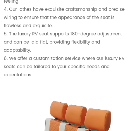
feeling.
4. Our lathes have exquisite craftsmanship and precise
wiring to ensure that the appearance of the seat is
flawless and exquisite.
5. The luxury RV seat supports 180-degree adjustment
and can be laid flat, providing flexibility and
adaptability.
6. We offer a customization service where our luxury RV
seats can be tailored to your specific needs and
expectations.