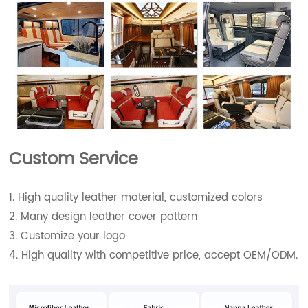
Custom Service
1. High quality leather material, customized colors
2. Many design leather cover pattern
3. Customize your logo
4. High quality with competitive price, accept OEM/ODM.