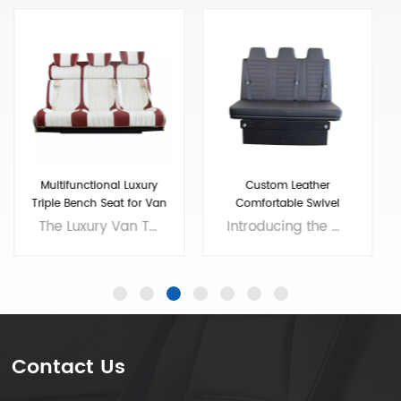
Custom Leather
Adjustable Folding Seats
Comfortable Swivel
For RV Camper Van
Folding RV Chair
Introducing the ultimate addition to your RV - the High Quality Swivel Folding RV Chair! This versatile chair offers comfortable seating that easily folds up for storage, making it an excellent choice for small living spaces. And if you need extra sleeping room, our RV sofa bed with seat belts and soft bench seat is the perfect solution. With a high-quality construction and stylish design, our chair and sofa bed will enhance the look and feel of your RV while providing all the comfort you need for long road trips. Invest in the best and enjoy your travels to the fullest with our premium RV furniture! Brand: VST Size: customizable Colors: customizable Material: customizable Applicable models： RV, Camper, Sprinter,Mercedes Benz Sprint/Ford Transit/multi van, etc. Voltage: 12V
Our Adjustable Folding Van Seats have been designed to provide maximum comfort and convenience for your travels. Made with high-quality materials, our camper van seats are built to last and withstand the wear and tear of the road. We are professional luxury van seats supplier and manufacturer, offers you wholesale and custom solutions. Brand: Xiamen Van Seat Colors: customizable Material: Micro Fiber Leather,nappa leather,etc. or Customizable Applicable models： RV, Campervan, Benz Sprinter 2500/3500/4500, Benz Metris, Ram ProMaster, Ford Transit, VW T5/T6,etc. OEM/ODM: Yes
Contact Us