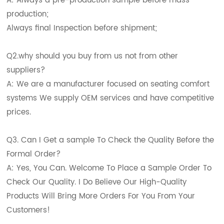
A: Always a pre-production sample before mass
production;
Always final Inspection before shipment;
Q2.why should you buy from us not from other
suppliers?
A: We are a manufacturer focused on seating comfort
systems We supply OEM services and have competitive
prices.
Q3. Can I Get a sample To Check the Quality Before the
Formal Order?
A: Yes, You Can. Welcome To Place a Sample Order To
Check Our Quality. I Do Believe Our High-Quality
Products Will Bring More Orders For You From Your
Customers!