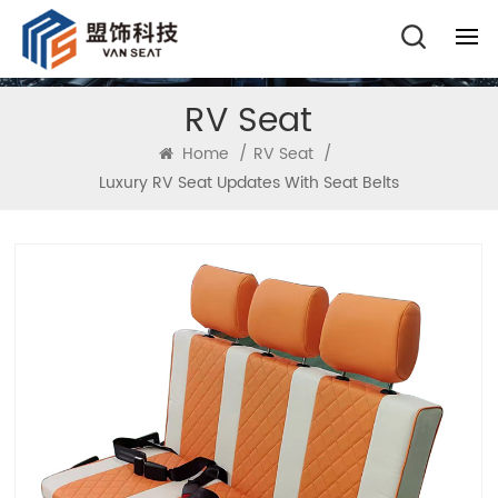
RV Seat
Home
/
RV Seat
/
Luxury RV Seat Updates With Seat Belts