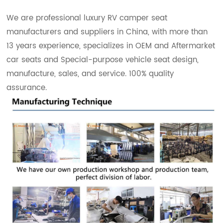
We are professional luxury RV camper seat
manufacturers and suppliers in China, with more than
13 years experience, specializes in OEM and Aftermarket
car seats and Special-purpose vehicle seat design,
manufacture, sales, and service. 100% quality
assurance.