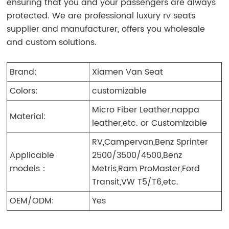
ensuring that you and your passengers are always
protected. We are professional luxury rv seats
supplier and manufacturer, offers you wholesale
and custom solutions.
Brand:
Xiamen Van Seat
Colors:
customizable
Micro Fiber Leather,nappa
Material:
leather,etc. or Customizable
RV,Campervan,Benz Sprinter
Applicable
2500/3500/4500,Benz
models：
Metris,Ram ProMaster,Ford
Transit,VW T5/T6,etc.
OEM/ODM:
Yes