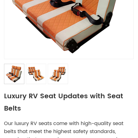
Luxury RV Seat Updates with Seat
Belts
Our luxury RV seats come with high-quality seat
belts that meet the highest safety standards,