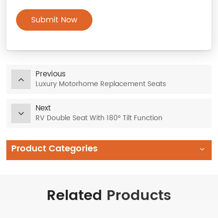
Submit Now
Previous
Luxury Motorhome Replacement Seats
Next
RV Double Seat With 180° Tilt Function
Product Categories
Related
Products