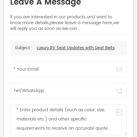
Leave A Message
If you are interested in our products and want to
know more details,please leave a message here,we
will reply you as soon as we can.
Subject :
Luxury RV Seat Updates with Seat Belts