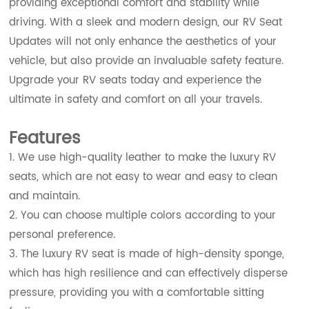
providing exceptional comfort and stability while
driving. With a sleek and modern design, our RV Seat
Updates will not only enhance the aesthetics of your
vehicle, but also provide an invaluable safety feature.
Upgrade your RV seats today and experience the
ultimate in safety and comfort on all your travels.
Features
1. We use high-quality leather to make the luxury RV
seats, which are not easy to wear and easy to clean
and maintain.
2. You can choose multiple colors according to your
personal preference.
3. The luxury RV seat is made of high-density sponge,
which has high resilience and can effectively disperse
pressure, providing you with a comfortable sitting