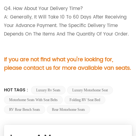
Q4. How About Your Delivery Time?
A: Generally, It Will Take 10 To 60 Days After Receiving
Your Advance Payment. The Specific Delivery Time
Depends On The Items And The Quantity Of Your Order.
If you are not find what you're looking for,
please contact us for more available van seats.
HOT TAGS :
Luxury Rv Seats
Luxury Motorhome Seat
Motorhome Seats With Seat Belts
Folding RV Seat Bed
RV Rear Bench Seats
Rear Motorhome Seats