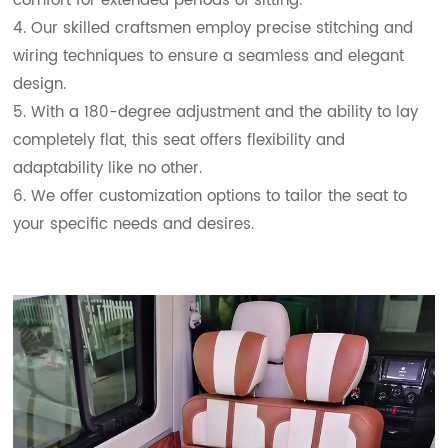
comfort for extended periods of sitting.
4. Our skilled craftsmen employ precise stitching and
wiring techniques to ensure a seamless and elegant
design.
5. With a 180-degree adjustment and the ability to lay
completely flat, this seat offers flexibility and
adaptability like no other.
6. We offer customization options to tailor the seat to
your specific needs and desires.