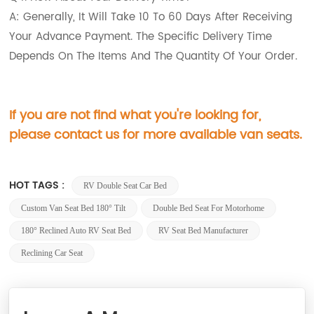
A: Generally, It Will Take 10 To 60 Days After Receiving
Your Advance Payment. The Specific Delivery Time
Depends On The Items And The Quantity Of Your Order.
If you are not find what you're looking for,
please contact us for more available van seats.
HOT TAGS :
RV Double Seat Car Bed
Custom Van Seat Bed 180° Tilt
Double Bed Seat For Motorhome
180° Reclined Auto RV Seat Bed
RV Seat Bed Manufacturer
Reclining Car Seat