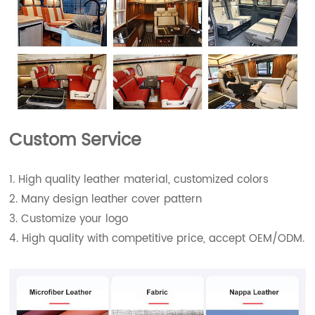
Custom Service
1. High quality leather material, customized colors
2. Many design leather cover pattern
3. Customize your logo
4. High quality with competitive price, accept OEM/ODM.