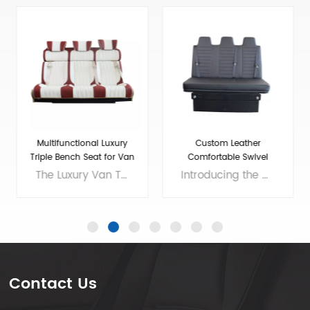
Custom Leather
Adjustable Folding Seats
Comfortable Swivel
For RV Camper Van
Folding RV Chair
Introducing the ultimate addition to your RV - the High Quality Swivel Folding RV Chair! This versatile chair offers comfortable seating that easily folds up for storage, making it an excellent choice for small living spaces. And if you need extra sleeping room, our RV sofa bed with seat belts and soft bench seat is the perfect solution. With a high-quality construction and stylish design, our chair and sofa bed will enhance the look and feel of your RV while providing all the comfort you need for long road trips. Invest in the best and enjoy your travels to the fullest with our premium RV furniture! Brand: VST Size: customizable Colors: customizable Material: customizable Applicable models： RV, Camper, Sprinter,Mercedes Benz Sprint/Ford Transit/multi van, etc. Voltage: 12V
Our Adjustable Folding Van Seats have been designed to provide maximum comfort and convenience for your travels. Made with high-quality materials, our camper van seats are built to last and withstand the wear and tear of the road. We are professional luxury van seats supplier and manufacturer, offers you wholesale and custom solutions. Brand: Xiamen Van Seat Colors: customizable Material: Micro Fiber Leather,nappa leather,etc. or Customizable Applicable models： RV, Campervan, Benz Sprinter 2500/3500/4500, Benz Metris, Ram ProMaster, Ford Transit, VW T5/T6,etc. OEM/ODM: Yes
Contact Us