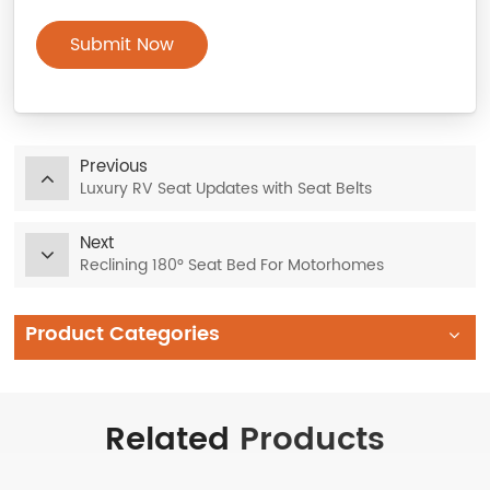
Submit Now
Previous
Luxury RV Seat Updates with Seat Belts
Next
Reclining 180° Seat Bed For Motorhomes
Product Categories
Related
Products