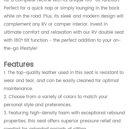
for a complete recline with its unique 180° tilt function.
Perfect for a quick nap or simply lounging in the back
while on the road. Plus, its sleek and modern design will
complement any RV or camper interior. Invest in
ultimate comfort and relaxation with our RV double seat
with 180° tilt function - the perfect addition to your on-
the-go lifestyle!
Features
1. The top-quality leather used in this seat is resistant to
wear and tear, and can be easily cleaned for optimal
maintenance.
2. Choose from a variety of colors to match your
personal style and preferences.
3. Featuring high-density foam with exceptional rebound
properties, this seat offers superior pressure relief and