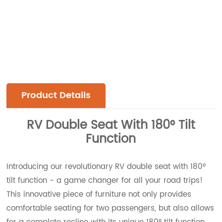
Product Details
RV Double Seat With 180° Tilt
Function
Introducing our revolutionary RV double seat with 180°
tilt function - a game changer for all your road trips!
This innovative piece of furniture not only provides
comfortable seating for two passengers, but also allows