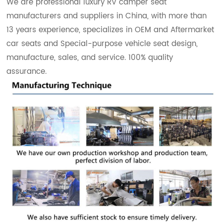
We are professional luxury RV camper seat
manufacturers and suppliers in China, with more than
13 years experience, specializes in OEM and Aftermarket
car seats and Special-purpose vehicle seat design,
manufacture, sales, and service. 100% quality
assurance.