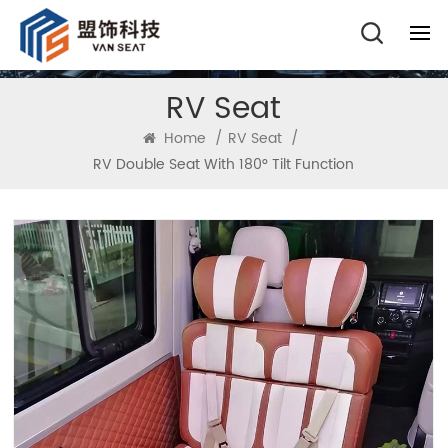
RV Seat
Home
/
RV Seat
/
RV Double Seat With 180° Tilt Function