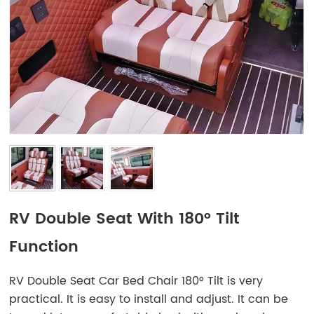
RV Double Seat With 180° Tilt
Function
RV Double Seat Car Bed Chair 180° Tilt is very
practical. It is easy to install and adjust. It can be