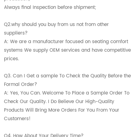
Always final Inspection before shipment;
Q2.why should you buy from us not from other
suppliers?
A: We are a manufacturer focused on seating comfort
systems We supply OEM services and have competitive
prices.
Q3. Can I Get a sample To Check the Quality Before the
Formal Order?
A: Yes, You Can. Welcome To Place a Sample Order To
Check Our Quality. I Do Believe Our High-Quality
Products Will Bring More Orders For You From Your
Customers!
Q4. How About Your Delivery Time?