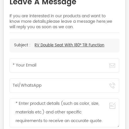
Leave A Message
If you are interested in our products and want to
know more details,please leave a message here,we
will reply you as soon as we can.
Subject :
RV Double Seat With 180° Tilt Function