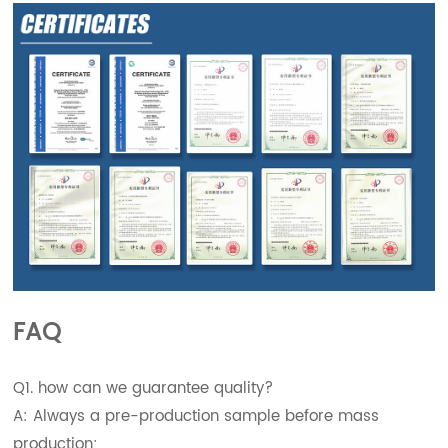
FAQ
Q1. how can we guarantee quality?
A: Always a pre-production sample before mass
production;