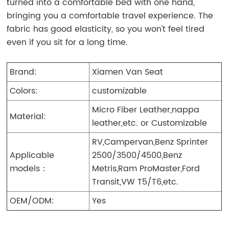
turned into a comfortable bed with one hand,
bringing you a comfortable travel experience. The
fabric has good elasticity, so you won't feel tired
even if you sit for a long time.
Brand:
Xiamen Van Seat
Colors:
customizable
Micro Fiber Leather,nappa
Material:
leather,etc. or Customizable
RV,Campervan,Benz Sprinter
Applicable
2500/3500/4500,Benz
models：
Metris,Ram ProMaster,Ford
Transit,VW T5/T6,etc.
OEM/ODM:
Yes