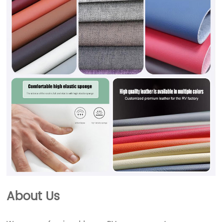
About Us