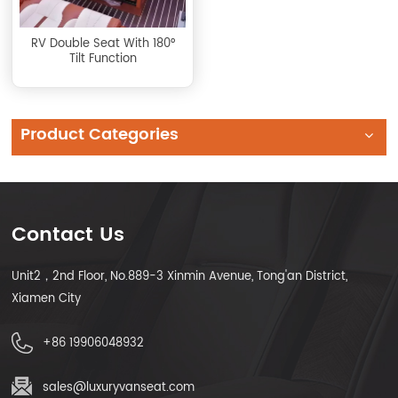
RV Double Seat With 180°
Tilt Function
Product Categories
Contact Us
Unit2，2nd Floor, No.889-3 Xinmin Avenue, Tong'an District,
Xiamen City
+86 19906048932
sales@luxuryvanseat.com