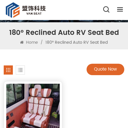
180° Reclined Auto RV Seat Bed
Home
/
180° Reclined Auto RV Seat Bed
Quote Now