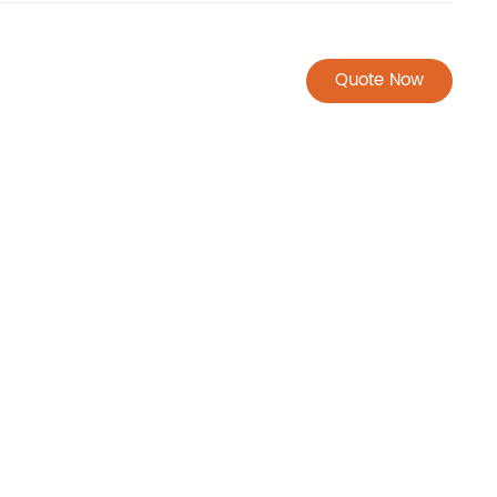
Quote Now