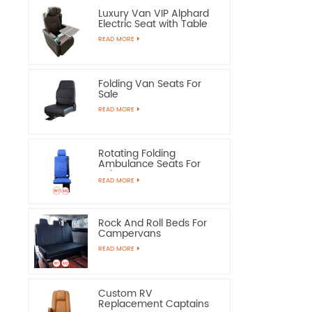
Luxury Van VIP Alphard
Electric Seat with Table
READ MORE
Folding Van Seats For
Sale
READ MORE
Rotating Folding
Ambulance Seats For
Sale
READ MORE
Rock And Roll Beds For
Campervans
READ MORE
Custom RV
Replacement Captains