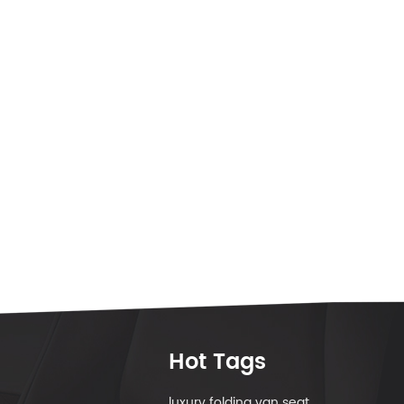
Hot Tags
luxury folding van seat