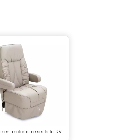
ment motorhome seats for RV