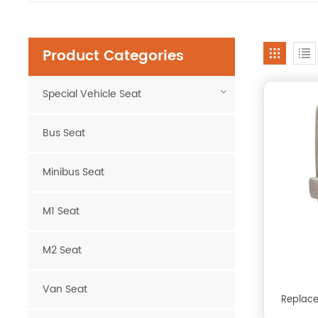
Product Categories
Special Vehicle Seat
Bus Seat
Minibus Seat
M1 Seat
M2 Seat
Van Seat
Replace