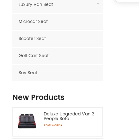
Luxury Van Seat
Microcar Seat
Scooter Seat
Golf Cart Seat
Suv Seat
New Products
Deluxe Upgraded Van 3
People Sofa
READ MORE