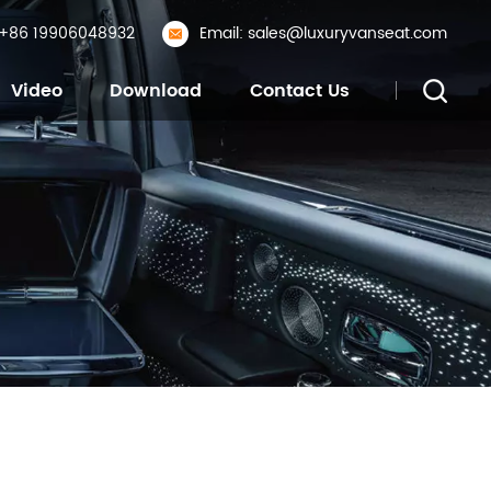
: +86 19906048932
Email: sales@luxuryvanseat.com
Video
Download
Contact Us