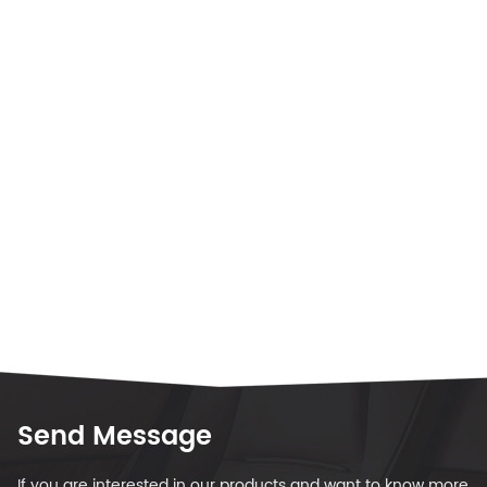
Send Message
If you are interested in our products and want to know more