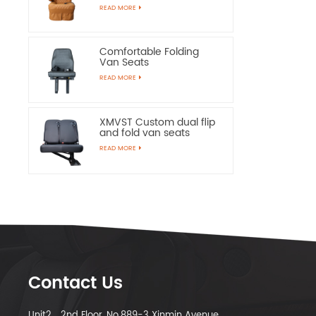
Chairs
READ MORE
Comfortable Folding
Van Seats
READ MORE
XMVST Custom dual flip
and fold van seats
READ MORE
Contact Us
Unit2，2nd Floor, No.889-3 Xinmin Avenue,