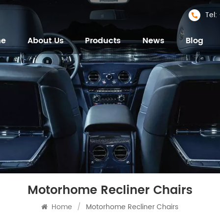
Tel
me
About Us
Products
News
Blog
Motorhome Recliner Chairs
Home
/
Motorhome Recliner Chairs